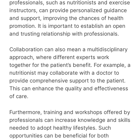
professionals, such as nutritionists and exercise
instructors, can provide personalized guidance
and support, improving the chances of health
promotion. It is important to establish an open
and trusting relationship with professionals.
Collaboration can also mean a multidisciplinary
approach, where different experts work
together for the patient’s benefit. For example, a
nutritionist may collaborate with a doctor to
provide comprehensive support to the patient.
This can enhance the quality and effectiveness
of care.
Furthermore, training and workshops offered by
professionals can increase knowledge and skills
needed to adopt healthy lifestyles. Such
opportunities can be beneficial for both