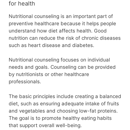
for health
Nutritional counseling is an important part of
preventive healthcare because it helps people
understand how diet affects health. Good
nutrition can reduce the risk of chronic diseases
such as heart disease and diabetes.
Nutritional counseling focuses on individual
needs and goals. Counseling can be provided
by nutritionists or other healthcare
professionals.
The basic principles include creating a balanced
diet, such as ensuring adequate intake of fruits
and vegetables and choosing low-fat proteins.
The goal is to promote healthy eating habits
that support overall well-being.