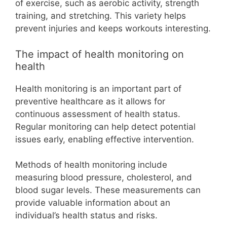
of exercise, such as aerobic activity, strength
training, and stretching. This variety helps
prevent injuries and keeps workouts interesting.
The impact of health monitoring on
health
Health monitoring is an important part of
preventive healthcare as it allows for
continuous assessment of health status.
Regular monitoring can help detect potential
issues early, enabling effective intervention.
Methods of health monitoring include
measuring blood pressure, cholesterol, and
blood sugar levels. These measurements can
provide valuable information about an
individual’s health status and risks.