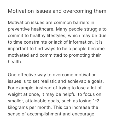
Motivation issues and overcoming them
Motivation issues are common barriers in
preventive healthcare. Many people struggle to
commit to healthy lifestyles, which may be due
to time constraints or lack of information. It is
important to find ways to help people become
motivated and committed to promoting their
health.
One effective way to overcome motivation
issues is to set realistic and achievable goals.
For example, instead of trying to lose a lot of
weight at once, it may be helpful to focus on
smaller, attainable goals, such as losing 1-2
kilograms per month. This can increase the
sense of accomplishment and encourage