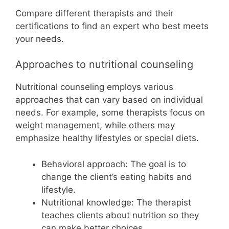
Compare different therapists and their
certifications to find an expert who best meets
your needs.
Approaches to nutritional counseling
Nutritional counseling employs various
approaches that can vary based on individual
needs. For example, some therapists focus on
weight management, while others may
emphasize healthy lifestyles or special diets.
Behavioral approach: The goal is to
change the client’s eating habits and
lifestyle.
Nutritional knowledge: The therapist
teaches clients about nutrition so they
can make better choices.