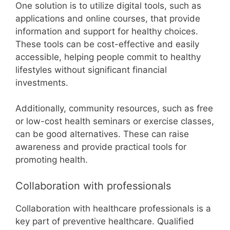
One solution is to utilize digital tools, such as
applications and online courses, that provide
information and support for healthy choices.
These tools can be cost-effective and easily
accessible, helping people commit to healthy
lifestyles without significant financial
investments.
Additionally, community resources, such as free
or low-cost health seminars or exercise classes,
can be good alternatives. These can raise
awareness and provide practical tools for
promoting health.
Collaboration with professionals
Collaboration with healthcare professionals is a
key part of preventive healthcare. Qualified