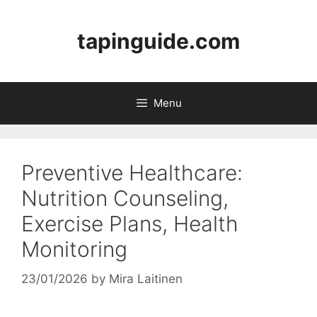
Skip
to
tapinguide.com
content
Menu
Preventive Healthcare:
Nutrition Counseling,
Exercise Plans, Health
Monitoring
23/01/2026
by
Mira Laitinen