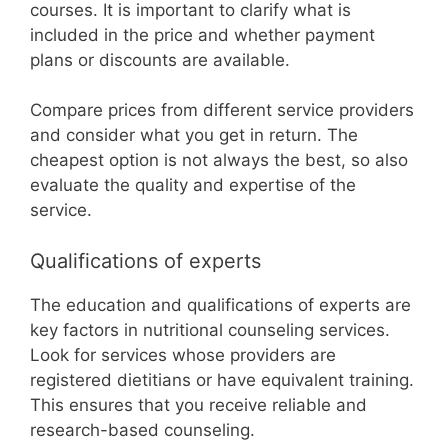
courses. It is important to clarify what is
included in the price and whether payment
plans or discounts are available.
Compare prices from different service providers
and consider what you get in return. The
cheapest option is not always the best, so also
evaluate the quality and expertise of the
service.
Qualifications of experts
The education and qualifications of experts are
key factors in nutritional counseling services.
Look for services whose providers are
registered dietitians or have equivalent training.
This ensures that you receive reliable and
research-based counseling.