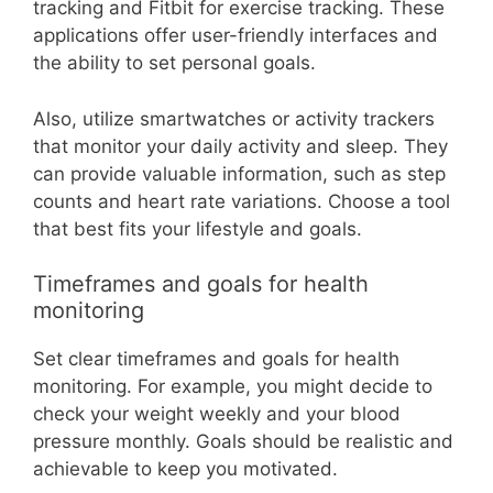
tracking and Fitbit for exercise tracking. These
applications offer user-friendly interfaces and
the ability to set personal goals.
Also, utilize smartwatches or activity trackers
that monitor your daily activity and sleep. They
can provide valuable information, such as step
counts and heart rate variations. Choose a tool
that best fits your lifestyle and goals.
Timeframes and goals for health
monitoring
Set clear timeframes and goals for health
monitoring. For example, you might decide to
check your weight weekly and your blood
pressure monthly. Goals should be realistic and
achievable to keep you motivated.