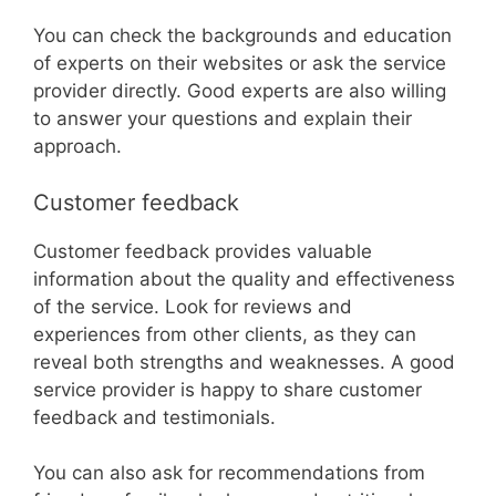
You can check the backgrounds and education
of experts on their websites or ask the service
provider directly. Good experts are also willing
to answer your questions and explain their
approach.
Customer feedback
Customer feedback provides valuable
information about the quality and effectiveness
of the service. Look for reviews and
experiences from other clients, as they can
reveal both strengths and weaknesses. A good
service provider is happy to share customer
feedback and testimonials.
You can also ask for recommendations from