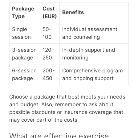
Package
Cost
Benefits
Type
(EUR)
Single
50-
Individual assessment
session
100
and counseling
3-session
120-
In-depth support and
package
250
monitoring
6-session
200-
Comprehensive program
package
450
and ongoing support
Choose a package that best meets your needs
and budget. Also, remember to ask about
possible discounts or insurance coverage that
may cover part of the costs.
What are effective exercise