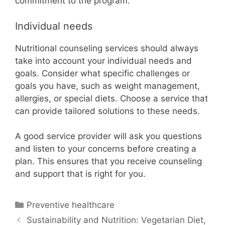
commitment to the program.
Individual needs
Nutritional counseling services should always
take into account your individual needs and
goals. Consider what specific challenges or
goals you have, such as weight management,
allergies, or special diets. Choose a service that
can provide tailored solutions to these needs.
A good service provider will ask you questions
and listen to your concerns before creating a
plan. This ensures that you receive counseling
and support that is right for you.
Categories
Preventive healthcare
Sustainability and Nutrition: Vegetarian Diet,