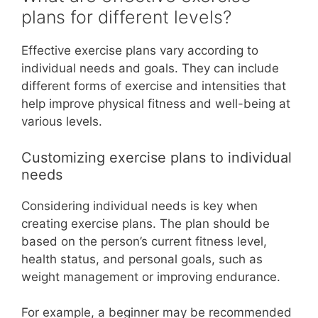
plans for different levels?
Effective exercise plans vary according to
individual needs and goals. They can include
different forms of exercise and intensities that
help improve physical fitness and well-being at
various levels.
Customizing exercise plans to individual
needs
Considering individual needs is key when
creating exercise plans. The plan should be
based on the person’s current fitness level,
health status, and personal goals, such as
weight management or improving endurance.
For example, a beginner may be recommended