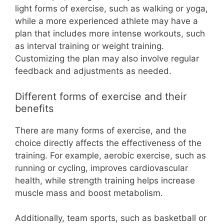
light forms of exercise, such as walking or yoga,
while a more experienced athlete may have a
plan that includes more intense workouts, such
as interval training or weight training.
Customizing the plan may also involve regular
feedback and adjustments as needed.
Different forms of exercise and their
benefits
There are many forms of exercise, and the
choice directly affects the effectiveness of the
training. For example, aerobic exercise, such as
running or cycling, improves cardiovascular
health, while strength training helps increase
muscle mass and boost metabolism.
Additionally, team sports, such as basketball or