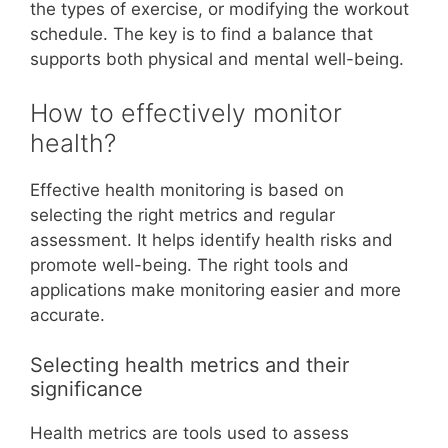
the types of exercise, or modifying the workout
schedule. The key is to find a balance that
supports both physical and mental well-being.
How to effectively monitor
health?
Effective health monitoring is based on
selecting the right metrics and regular
assessment. It helps identify health risks and
promote well-being. The right tools and
applications make monitoring easier and more
accurate.
Selecting health metrics and their
significance
Health metrics are tools used to assess