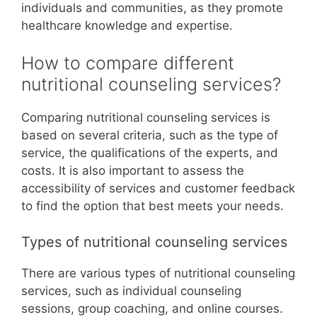
individuals and communities, as they promote
healthcare knowledge and expertise.
How to compare different
nutritional counseling services?
Comparing nutritional counseling services is
based on several criteria, such as the type of
service, the qualifications of the experts, and
costs. It is also important to assess the
accessibility of services and customer feedback
to find the option that best meets your needs.
Types of nutritional counseling services
There are various types of nutritional counseling
services, such as individual counseling
sessions, group coaching, and online courses.