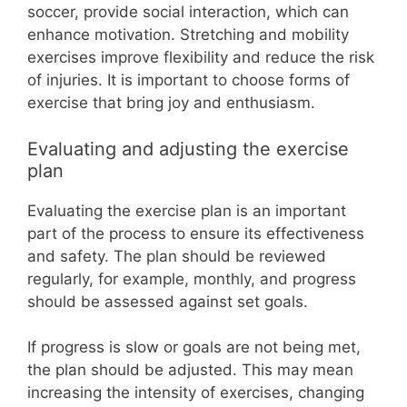
soccer, provide social interaction, which can
enhance motivation. Stretching and mobility
exercises improve flexibility and reduce the risk
of injuries. It is important to choose forms of
exercise that bring joy and enthusiasm.
Evaluating and adjusting the exercise
plan
Evaluating the exercise plan is an important
part of the process to ensure its effectiveness
and safety. The plan should be reviewed
regularly, for example, monthly, and progress
should be assessed against set goals.
If progress is slow or goals are not being met,
the plan should be adjusted. This may mean
increasing the intensity of exercises, changing