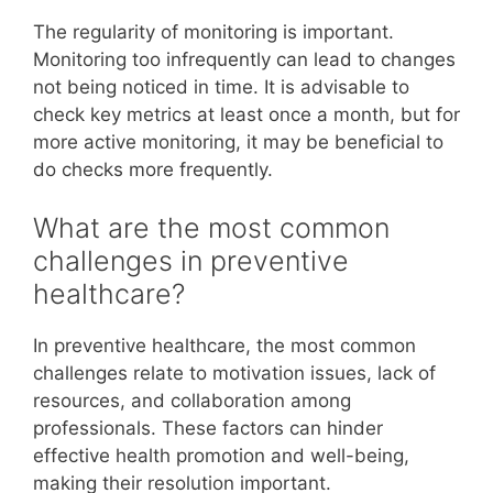
The regularity of monitoring is important.
Monitoring too infrequently can lead to changes
not being noticed in time. It is advisable to
check key metrics at least once a month, but for
more active monitoring, it may be beneficial to
do checks more frequently.
What are the most common
challenges in preventive
healthcare?
In preventive healthcare, the most common
challenges relate to motivation issues, lack of
resources, and collaboration among
professionals. These factors can hinder
effective health promotion and well-being,
making their resolution important.