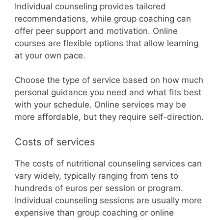
Individual counseling provides tailored
recommendations, while group coaching can
offer peer support and motivation. Online
courses are flexible options that allow learning
at your own pace.
Choose the type of service based on how much
personal guidance you need and what fits best
with your schedule. Online services may be
more affordable, but they require self-direction.
Costs of services
The costs of nutritional counseling services can
vary widely, typically ranging from tens to
hundreds of euros per session or program.
Individual counseling sessions are usually more
expensive than group coaching or online