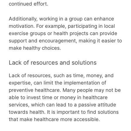
continued effort.
Additionally, working in a group can enhance
motivation. For example, participating in local
exercise groups or health projects can provide
support and encouragement, making it easier to
make healthy choices.
Lack of resources and solutions
Lack of resources, such as time, money, and
expertise, can limit the implementation of
preventive healthcare. Many people may not be
able to invest time or money in healthcare
services, which can lead to a passive attitude
towards health. It is important to find solutions
that make healthcare more accessible.