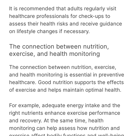
It is recommended that adults regularly visit
healthcare professionals for check-ups to
assess their health risks and receive guidance
on lifestyle changes if necessary.
The connection between nutrition,
exercise, and health monitoring
The connection between nutrition, exercise,
and health monitoring is essential in preventive
healthcare. Good nutrition supports the effects
of exercise and helps maintain optimal health.
For example, adequate energy intake and the
right nutrients enhance exercise performance
and recovery. At the same time, health
monitoring can help assess how nutrition and
exercise affect bodily functions and well-being.