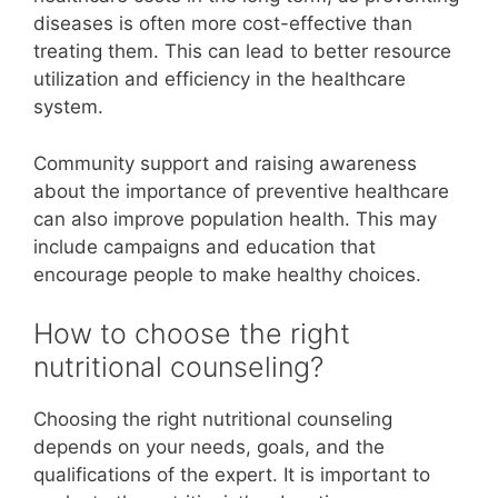
diseases is often more cost-effective than
treating them. This can lead to better resource
utilization and efficiency in the healthcare
system.
Community support and raising awareness
about the importance of preventive healthcare
can also improve population health. This may
include campaigns and education that
encourage people to make healthy choices.
How to choose the right
nutritional counseling?
Choosing the right nutritional counseling
depends on your needs, goals, and the
qualifications of the expert. It is important to