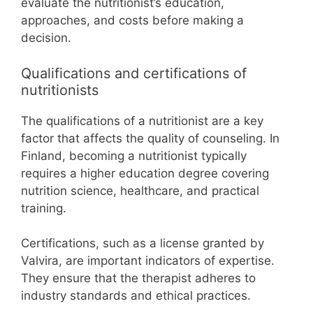
evaluate the nutritionist’s education,
approaches, and costs before making a
decision.
Qualifications and certifications of
nutritionists
The qualifications of a nutritionist are a key
factor that affects the quality of counseling. In
Finland, becoming a nutritionist typically
requires a higher education degree covering
nutrition science, healthcare, and practical
training.
Certifications, such as a license granted by
Valvira, are important indicators of expertise.
They ensure that the therapist adheres to
industry standards and ethical practices.