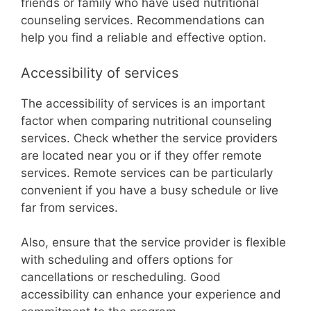
friends or family who have used nutritional
counseling services. Recommendations can
help you find a reliable and effective option.
Accessibility of services
The accessibility of services is an important
factor when comparing nutritional counseling
services. Check whether the service providers
are located near you or if they offer remote
services. Remote services can be particularly
convenient if you have a busy schedule or live
far from services.
Also, ensure that the service provider is flexible
with scheduling and offers options for
cancellations or rescheduling. Good
accessibility can enhance your experience and