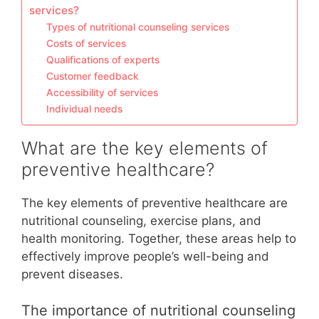
services?
Types of nutritional counseling services
Costs of services
Qualifications of experts
Customer feedback
Accessibility of services
Individual needs
What are the key elements of
preventive healthcare?
The key elements of preventive healthcare are
nutritional counseling, exercise plans, and
health monitoring. Together, these areas help to
effectively improve people’s well-being and
prevent diseases.
The importance of nutritional counseling