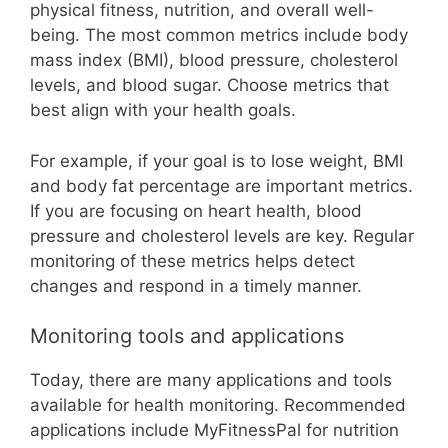
physical fitness, nutrition, and overall well-
being. The most common metrics include body
mass index (BMI), blood pressure, cholesterol
levels, and blood sugar. Choose metrics that
best align with your health goals.
For example, if your goal is to lose weight, BMI
and body fat percentage are important metrics.
If you are focusing on heart health, blood
pressure and cholesterol levels are key. Regular
monitoring of these metrics helps detect
changes and respond in a timely manner.
Monitoring tools and applications
Today, there are many applications and tools
available for health monitoring. Recommended
applications include MyFitnessPal for nutrition