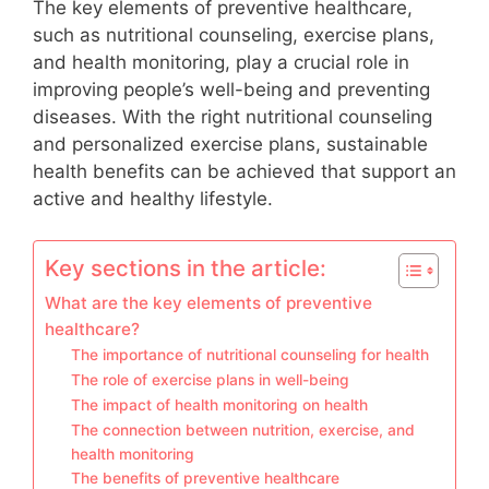
The key elements of preventive healthcare,
such as nutritional counseling, exercise plans,
and health monitoring, play a crucial role in
improving people’s well-being and preventing
diseases. With the right nutritional counseling
and personalized exercise plans, sustainable
health benefits can be achieved that support an
active and healthy lifestyle.
Key sections in the article:
What are the key elements of preventive
healthcare?
The importance of nutritional counseling for health
The role of exercise plans in well-being
The impact of health monitoring on health
The connection between nutrition, exercise, and
health monitoring
The benefits of preventive healthcare