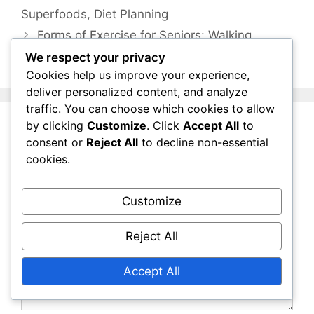
Superfoods, Diet Planning
Forms of Exercise for Seniors: Walking,
Swimming, Yoga
We respect your privacy
Cookies help us improve your experience,
deliver personalized content, and analyze
traffic. You can choose which cookies to allow
by clicking
Customize
. Click
Accept All
to
Leave a Comment
consent or
Reject All
to decline non-essential
cookies.
Comment
Customize
Reject All
Accept All