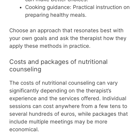
Cooking guidance: Practical instruction on
preparing healthy meals.
Choose an approach that resonates best with
your own goals and ask the therapist how they
apply these methods in practice.
Costs and packages of nutritional
counseling
The costs of nutritional counseling can vary
significantly depending on the therapist’s
experience and the services offered. Individual
sessions can cost anywhere from a few tens to
several hundreds of euros, while packages that
include multiple meetings may be more
economical.