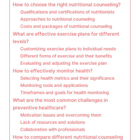
How to choose the right nutritional counseling?
Qualifications and certifications of nutritionists
Approaches to nutritional counseling
Costs and packages of nutritional counseling
What are effective exercise plans for different
levels?
Customizing exercise plans to individual needs
Different forms of exercise and their benefits
Evaluating and adjusting the exercise plan
How to effectively monitor health?
Selecting health metrics and their significance
Monitoring tools and applications
Timeframes and goals for health monitoring
What are the most common challenges in
preventive healthcare?
Motivation issues and overcoming them
Lack of resources and solutions
Collaboration with professionals
How to compare different nutritional counseling