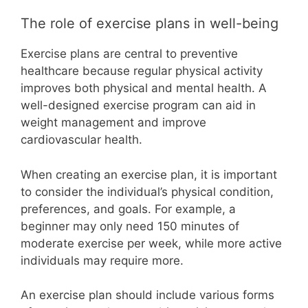
The role of exercise plans in well-being
Exercise plans are central to preventive
healthcare because regular physical activity
improves both physical and mental health. A
well-designed exercise program can aid in
weight management and improve
cardiovascular health.
When creating an exercise plan, it is important
to consider the individual’s physical condition,
preferences, and goals. For example, a
beginner may only need 150 minutes of
moderate exercise per week, while more active
individuals may require more.
An exercise plan should include various forms