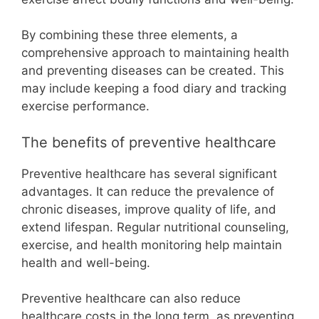
By combining these three elements, a
comprehensive approach to maintaining health
and preventing diseases can be created. This
may include keeping a food diary and tracking
exercise performance.
The benefits of preventive healthcare
Preventive healthcare has several significant
advantages. It can reduce the prevalence of
chronic diseases, improve quality of life, and
extend lifespan. Regular nutritional counseling,
exercise, and health monitoring help maintain
health and well-being.
Preventive healthcare can also reduce
healthcare costs in the long term, as preventing