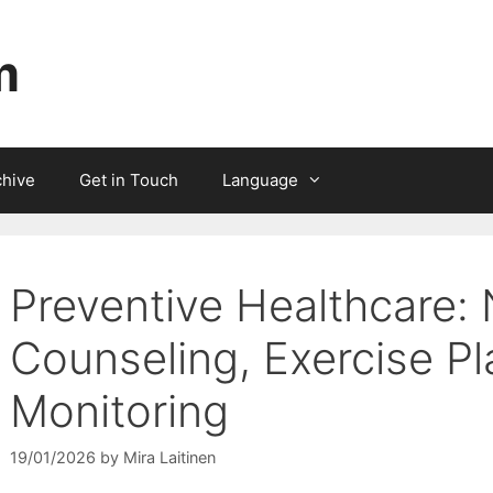
m
chive
Get in Touch
Language
Preventive Healthcare: 
Counseling, Exercise Pl
Monitoring
19/01/2026
by
Mira Laitinen