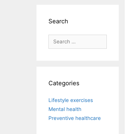
Search
Search
for:
Categories
Lifestyle exercises
Mental health
Preventive healthcare