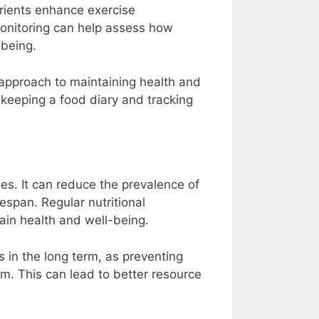
rients enhance exercise
onitoring can help assess how
-being.
approach to maintaining health and
keeping a food diary and tracking
es. It can reduce the prevalence of
fespan. Regular nutritional
ain health and well-being.
 in the long term, as preventing
em. This can lead to better resource