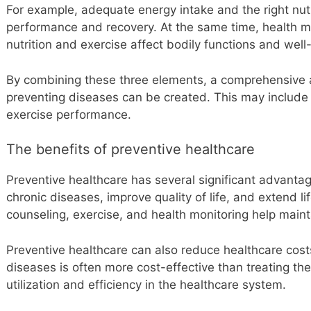
For example, adequate energy intake and the right nut
performance and recovery. At the same time, health m
nutrition and exercise affect bodily functions and well
By combining these three elements, a comprehensive 
preventing diseases can be created. This may include 
exercise performance.
The benefits of preventive healthcare
Preventive healthcare has several significant advantag
chronic diseases, improve quality of life, and extend li
counseling, exercise, and health monitoring help maint
Preventive healthcare can also reduce healthcare costs
diseases is often more cost-effective than treating th
utilization and efficiency in the healthcare system.