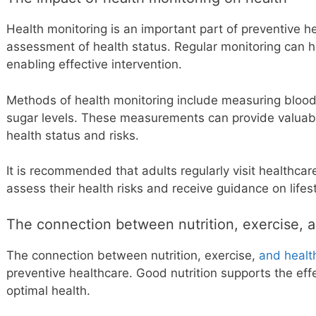
Health monitoring is an important part of preventive he
assessment of health status. Regular monitoring can he
enabling effective intervention.
Methods of health monitoring include measuring blood
sugar levels. These measurements can provide valuable
health status and risks.
It is recommended that adults regularly visit healthcar
assess their health risks and receive guidance on lifes
The connection between nutrition, exercise, a
The connection between nutrition, exercise,
and healt
preventive healthcare. Good nutrition supports the eff
optimal health.