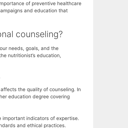
mportance of preventive healthcare
 campaigns and education that
onal counseling?
your needs, goals, and the
the nutritionist’s education,
s
 affects the quality of counseling. In
igher education degree covering
e important indicators of expertise.
ndards and ethical practices.