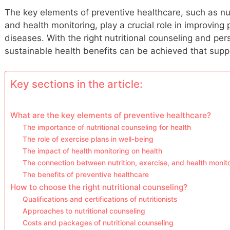
The key elements of preventive healthcare, such as nut
and health monitoring, play a crucial role in improving
diseases. With the right nutritional counseling and per
sustainable health benefits can be achieved that suppo
Key sections in the article:
What are the key elements of preventive healthcare?
The importance of nutritional counseling for health
The role of exercise plans in well-being
The impact of health monitoring on health
The connection between nutrition, exercise, and health monit
The benefits of preventive healthcare
How to choose the right nutritional counseling?
Qualifications and certifications of nutritionists
Approaches to nutritional counseling
Costs and packages of nutritional counseling