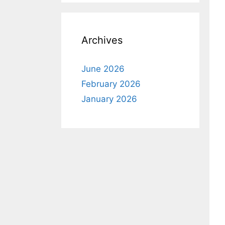
Archives
June 2026
February 2026
January 2026