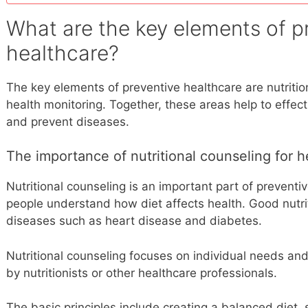
What are the key elements of p
healthcare?
The key elements of preventive healthcare are nutritio
health monitoring. Together, these areas help to effec
and prevent diseases.
The importance of nutritional counseling for h
Nutritional counseling is an important part of preventi
people understand how diet affects health. Good nutrit
diseases such as heart disease and diabetes.
Nutritional counseling focuses on individual needs an
by nutritionists or other healthcare professionals.
The basic principles include creating a balanced diet,