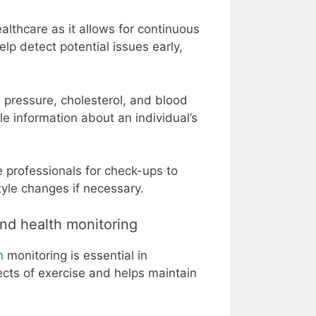
althcare as it allows for continuous
lp detect potential issues early,
 pressure, cholesterol, and blood
 information about an individual’s
e professionals for check-ups to
tyle changes if necessary.
nd health monitoring
h
monitoring is essential in
ects of exercise and helps maintain