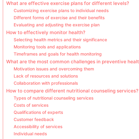
What are effective exercise plans for different levels?
Customizing exercise plans to individual needs
Different forms of exercise and their benefits
Evaluating and adjusting the exercise plan
How to effectively monitor health?
Selecting health metrics and their significance
Monitoring tools and applications
Timeframes and goals for health monitoring
What are the most common challenges in preventive heal
Motivation issues and overcoming them
Lack of resources and solutions
Collaboration with professionals
How to compare different nutritional counseling services?
Types of nutritional counseling services
Costs of services
Qualifications of experts
Customer feedback
Accessibility of services
Individual needs