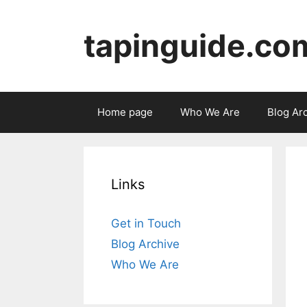
Skip
to
tapinguide.co
content
Home page
Who We Are
Blog Ar
Links
Get in Touch
Blog Archive
Who We Are