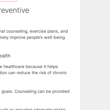
reventive
nal counseling, exercise plans, and
tively improve people’s well-being
ealth
ve healthcare because it helps
ion can reduce the risk of chronic
d goals. Counseling can be provided
 such as ensuring adequate intake