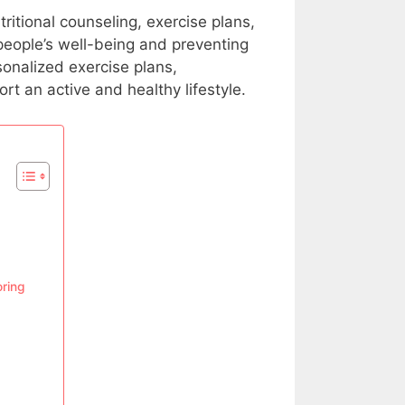
ritional counseling, exercise plans,
 people’s well-being and preventing
sonalized exercise plans,
rt an active and healthy lifestyle.
oring