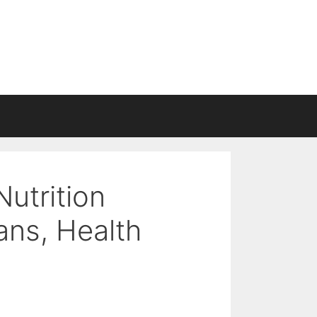
Nutrition
ans, Health