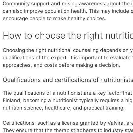
Community support and raising awareness about the i
can also improve population health. This may include
encourage people to make healthy choices.
How to choose the right nutriti
Choosing the right nutritional counseling depends on 
qualifications of the expert. It is important to evaluate 
approaches, and costs before making a decision.
Qualifications and certifications of nutritionist
The qualifications of a nutritionist are a key factor that
Finland, becoming a nutritionist typically requires a h
nutrition science, healthcare, and practical training.
Certifications, such as a license granted by Valvira, ar
They ensure that the therapist adheres to industry sta