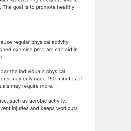
. The goal is to promote healthy
ause regular physical activity
igned exercise program can aid in
h.
der the individual’s physical
inner may only need 150 minutes of
duals may require more.
se, such as aerobic activity,
revent injuries and keeps workouts