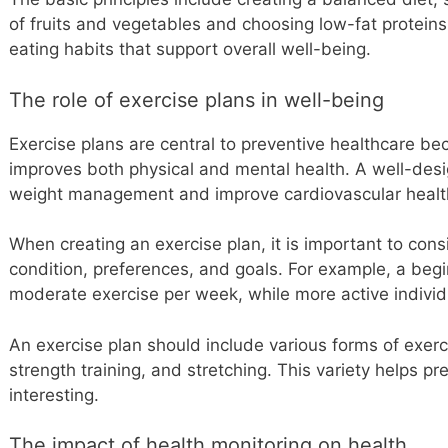
of fruits and vegetables and choosing low-fat proteins
eating habits that support overall well-being.
The role of exercise plans in well-being
Exercise plans are central to preventive healthcare bec
improves both physical and mental health. A well-des
weight management and improve cardiovascular healt
When creating an exercise plan, it is important to consi
condition, preferences, and goals. For example, a beg
moderate exercise per week, while more active indivi
An exercise plan should include various forms of exerci
strength training, and stretching. This variety helps p
interesting.
The impact of health monitoring on health