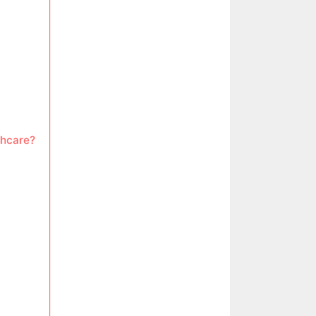
thcare?