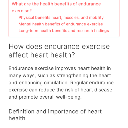
What are the health benefits of endurance
exercise?
Physical benefits heart, muscles, and mobility
Mental health benefits of endurance exercise
Long-term health benefits and research findings
How does endurance exercise
affect heart health?
Endurance exercise improves heart health in
many ways, such as strengthening the heart
and enhancing circulation. Regular endurance
exercise can reduce the risk of heart disease
and promote overall well-being.
Definition and importance of heart
health