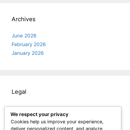
Archives
June 2026
February 2026
January 2026
Legal
Terms & Conditions
We respect your privacy
Get in Touch
Cookies help us improve your experience,
Your Privacy
deliver personalized content, and analyze