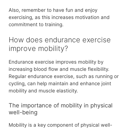
Also, remember to have fun and enjoy
exercising, as this increases motivation and
commitment to training.
How does endurance exercise
improve mobility?
Endurance exercise improves mobility by
increasing blood flow and muscle flexibility.
Regular endurance exercise, such as running or
cycling, can help maintain and enhance joint
mobility and muscle elasticity.
The importance of mobility in physical
well-being
Mobility is a key component of physical well-