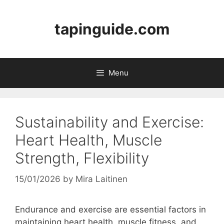
Skip
to
tapinguide.com
content
Menu
Sustainability and Exercise:
Heart Health, Muscle
Strength, Flexibility
15/01/2026
by
Mira Laitinen
Endurance and exercise are essential factors in
maintaining heart health, muscle fitness, and