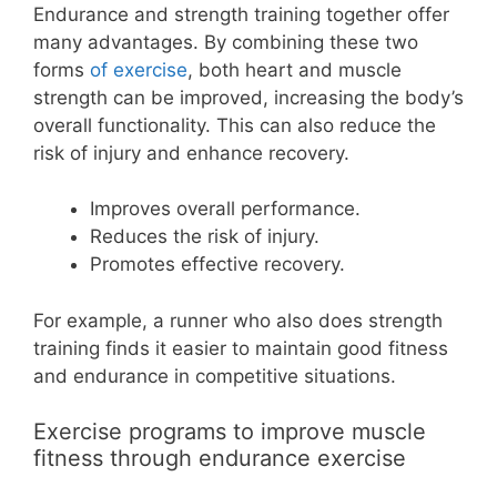
Endurance and strength training together offer
many advantages. By combining these two
forms
of exercise
, both heart and muscle
strength can be improved, increasing the body’s
overall functionality. This can also reduce the
risk of injury and enhance recovery.
Improves overall performance.
Reduces the risk of injury.
Promotes effective recovery.
For example, a runner who also does strength
training finds it easier to maintain good fitness
and endurance in competitive situations.
Exercise programs to improve muscle
fitness through endurance exercise