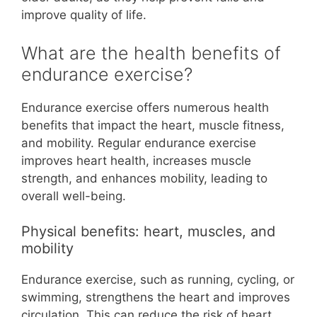
improve quality of life.
What are the health benefits of
endurance exercise?
Endurance exercise offers numerous health
benefits that impact the heart, muscle fitness,
and mobility. Regular endurance exercise
improves heart health, increases muscle
strength, and enhances mobility, leading to
overall well-being.
Physical benefits: heart, muscles, and
mobility
Endurance exercise, such as running, cycling, or
swimming, strengthens the heart and improves
circulation. This can reduce the risk of heart