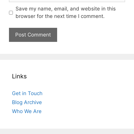
Save my name, email, and website in this
browser for the next time I comment.
Links
Get in Touch
Blog Archive
Who We Are