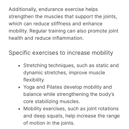
Additionally, endurance exercise helps
strengthen the muscles that support the joints,
which can reduce stiffness and enhance
mobility. Regular training can also promote joint
health and reduce inflammation.
Specific exercises to increase mobility
Stretching techniques, such as static and
dynamic stretches, improve muscle
flexibility.
Yoga and Pilates develop mobility and
balance while strengthening the body’s
core stabilizing muscles.
Mobility exercises, such as joint rotations
and deep squats, help increase the range
of motion in the joints.