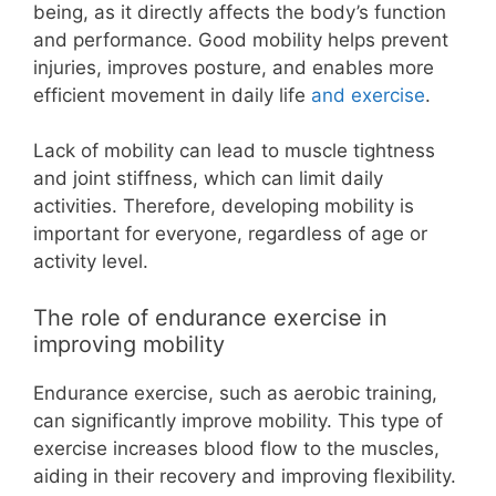
being, as it directly affects the body’s function
and performance. Good mobility helps prevent
injuries, improves posture, and enables more
efficient movement in daily life
and exercise
.
Lack of mobility can lead to muscle tightness
and joint stiffness, which can limit daily
activities. Therefore, developing mobility is
important for everyone, regardless of age or
activity level.
The role of endurance exercise in
improving mobility
Endurance exercise, such as aerobic training,
can significantly improve mobility. This type of
exercise increases blood flow to the muscles,
aiding in their recovery and improving flexibility.