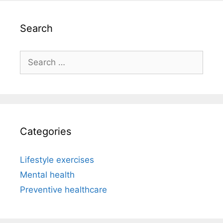
Search
Search
for:
Categories
Lifestyle exercises
Mental health
Preventive healthcare