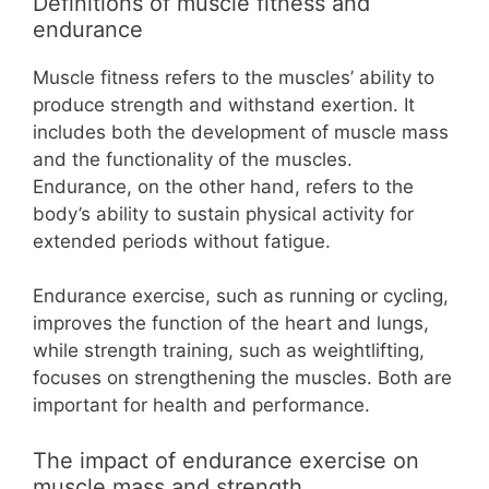
Definitions of muscle fitness and
endurance
Muscle fitness refers to the muscles’ ability to
produce strength and withstand exertion. It
includes both the development of muscle mass
and the functionality of the muscles.
Endurance, on the other hand, refers to the
body’s ability to sustain physical activity for
extended periods without fatigue.
Endurance exercise, such as running or cycling,
improves the function of the heart and lungs,
while strength training, such as weightlifting,
focuses on strengthening the muscles. Both are
important for health and performance.
The impact of endurance exercise on
muscle mass and strength