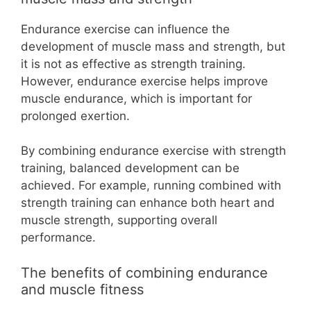
Endurance exercise can influence the
development of muscle mass and strength, but
it is not as effective as strength training.
However, endurance exercise helps improve
muscle endurance, which is important for
prolonged exertion.
By combining endurance exercise with strength
training, balanced development can be
achieved. For example, running combined with
strength training can enhance both heart and
muscle strength, supporting overall
performance.
The benefits of combining endurance
and muscle fitness