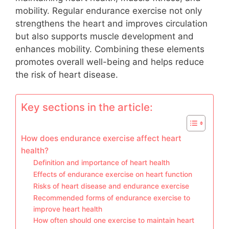
mobility. Regular endurance exercise not only
strengthens the heart and improves circulation
but also supports muscle development and
enhances mobility. Combining these elements
promotes overall well-being and helps reduce
the risk of heart disease.
Key sections in the article:
How does endurance exercise affect heart
health?
Definition and importance of heart health
Effects of endurance exercise on heart function
Risks of heart disease and endurance exercise
Recommended forms of endurance exercise to
improve heart health
How often should one exercise to maintain heart