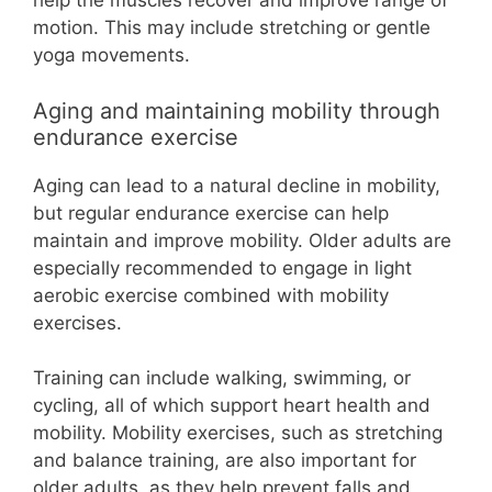
help the muscles recover and improve range of
motion. This may include stretching or gentle
yoga movements.
Aging and maintaining mobility through
endurance exercise
Aging can lead to a natural decline in mobility,
but regular endurance exercise can help
maintain and improve mobility. Older adults are
especially recommended to engage in light
aerobic exercise combined with mobility
exercises.
Training can include walking, swimming, or
cycling, all of which support heart health and
mobility. Mobility exercises, such as stretching
and balance training, are also important for
older adults, as they help prevent falls and