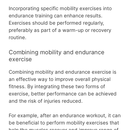
Incorporating specific mobility exercises into
endurance training can enhance results.
Exercises should be performed regularly,
preferably as part of a warm-up or recovery
routine.
Combining mobility and endurance
exercise
Combining mobility and endurance exercise is
an effective way to improve overall physical
fitness. By integrating these two forms of
exercise, better performance can be achieved
and the risk of injuries reduced.
For example, after an endurance workout, it can
be beneficial to perform mobility exercises that