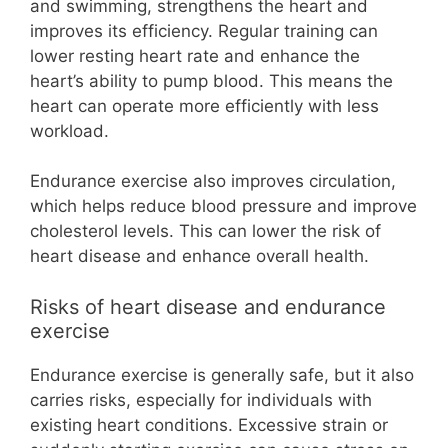
and swimming, strengthens the heart and
improves its efficiency. Regular training can
lower resting heart rate and enhance the
heart’s ability to pump blood. This means the
heart can operate more efficiently with less
workload.
Endurance exercise also improves circulation,
which helps reduce blood pressure and improve
cholesterol levels. This can lower the risk of
heart disease and enhance overall health.
Risks of heart disease and endurance
exercise
Endurance exercise is generally safe, but it also
carries risks, especially for individuals with
existing heart conditions. Excessive strain or