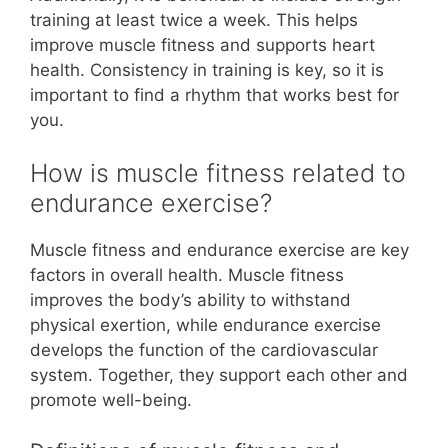
training at least twice a week. This helps
improve muscle fitness and supports heart
health. Consistency in training is key, so it is
important to find a rhythm that works best for
you.
How is muscle fitness related to
endurance exercise?
Muscle fitness and endurance exercise are key
factors in overall health. Muscle fitness
improves the body’s ability to withstand
physical exertion, while endurance exercise
develops the function of the cardiovascular
system. Together, they support each other and
promote well-being.