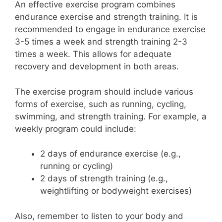
An effective exercise program combines
endurance exercise and strength training. It is
recommended to engage in endurance exercise
3-5 times a week and strength training 2-3
times a week. This allows for adequate
recovery and development in both areas.
The exercise program should include various
forms of exercise, such as running, cycling,
swimming, and strength training. For example, a
weekly program could include:
2 days of endurance exercise (e.g.,
running or cycling)
2 days of strength training (e.g.,
weightlifting or bodyweight exercises)
Also, remember to listen to your body and