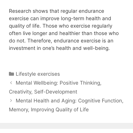
Research shows that regular endurance
exercise can improve long-term health and
quality of life. Those who exercise regularly
often live longer and healthier than those who
do not. Therefore, endurance exercise is an
investment in one’s health and well-being.
Categories
Lifestyle exercises
Mental Wellbeing: Positive Thinking,
Creativity, Self-Development
Mental Health and Aging: Cognitive Function,
Memory, Improving Quality of Life