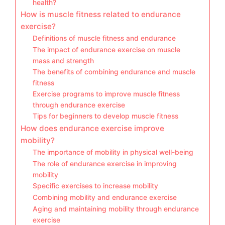
health?
How is muscle fitness related to endurance
exercise?
Definitions of muscle fitness and endurance
The impact of endurance exercise on muscle
mass and strength
The benefits of combining endurance and muscle
fitness
Exercise programs to improve muscle fitness
through endurance exercise
Tips for beginners to develop muscle fitness
How does endurance exercise improve
mobility?
The importance of mobility in physical well-being
The role of endurance exercise in improving
mobility
Specific exercises to increase mobility
Combining mobility and endurance exercise
Aging and maintaining mobility through endurance
exercise