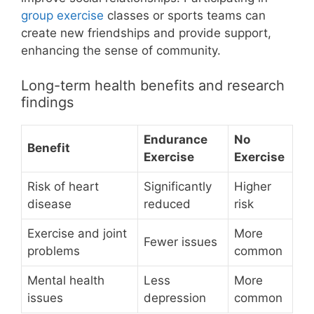
group exercise
classes or sports teams can
create new friendships and provide support,
enhancing the sense of community.
Long-term health benefits and research
findings
Endurance
No
Benefit
Exercise
Exercise
Risk of heart
Significantly
Higher
disease
reduced
risk
Exercise and joint
More
Fewer issues
problems
common
Mental health
Less
More
issues
depression
common