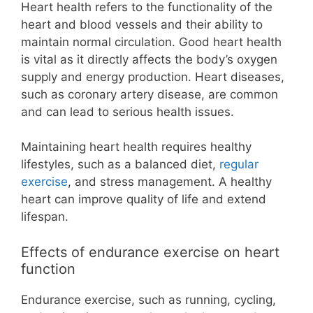
Heart health refers to the functionality of the
heart and blood vessels and their ability to
maintain normal circulation. Good heart health
is vital as it directly affects the body’s oxygen
supply and energy production. Heart diseases,
such as coronary artery disease, are common
and can lead to serious health issues.
Maintaining heart health requires healthy
lifestyles, such as a balanced diet,
regular
exercise
, and stress management. A healthy
heart can improve quality of life and extend
lifespan.
Effects of endurance exercise on heart
function
Endurance exercise, such as running, cycling,