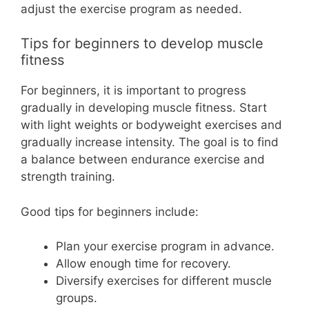
adjust the exercise program as needed.
Tips for beginners to develop muscle
fitness
For beginners, it is important to progress
gradually in developing muscle fitness. Start
with light weights or bodyweight exercises and
gradually increase intensity. The goal is to find
a balance between endurance exercise and
strength training.
Good tips for beginners include:
Plan your exercise program in advance.
Allow enough time for recovery.
Diversify exercises for different muscle
groups.