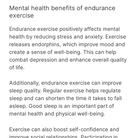
Mental health benefits of endurance
exercise
Endurance exercise positively affects mental
health by reducing stress and anxiety. Exercise
releases endorphins, which improve mood and
create a sense of well-being. This can help
combat depression and enhance overall quality
of life.
Additionally, endurance exercise can improve
sleep quality. Regular exercise helps regulate
sleep and can shorten the time it takes to fall
asleep. Good sleep is an important part of
mental health and physical well-being.
Exercise can also boost self-confidence and
improve social relationships. Participating in