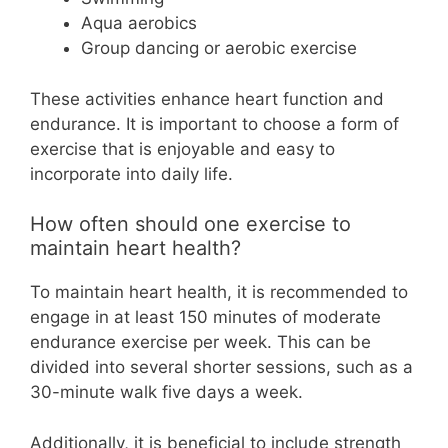
Aqua aerobics
Group dancing or aerobic exercise
These activities enhance heart function and
endurance. It is important to choose a form of
exercise that is enjoyable and easy to
incorporate into daily life.
How often should one exercise to
maintain heart health?
To maintain heart health, it is recommended to
engage in at least 150 minutes of moderate
endurance exercise per week. This can be
divided into several shorter sessions, such as a
30-minute walk five days a week.
Additionally, it is beneficial to include strength