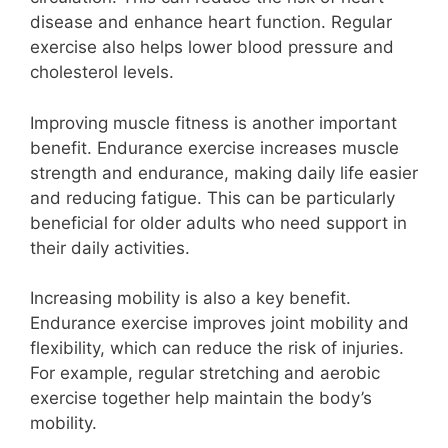
disease and enhance heart function. Regular
exercise also helps lower blood pressure and
cholesterol levels.
Improving muscle fitness is another important
benefit. Endurance exercise increases muscle
strength and endurance, making daily life easier
and reducing fatigue. This can be particularly
beneficial for older adults who need support in
their daily activities.
Increasing mobility is also a key benefit.
Endurance exercise improves joint mobility and
flexibility, which can reduce the risk of injuries.
For example, regular stretching and aerobic
exercise together help maintain the body’s
mobility.