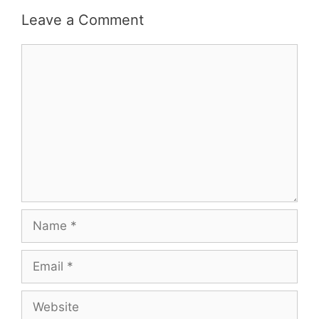
Leave a Comment
Comment
Name
Email
Website