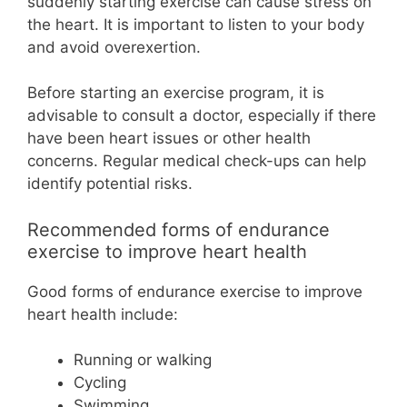
suddenly starting exercise can cause stress on
the heart. It is important to listen to your body
and avoid overexertion.
Before starting an exercise program, it is
advisable to consult a doctor, especially if there
have been heart issues or other health
concerns. Regular medical check-ups can help
identify potential risks.
Recommended forms of endurance
exercise to improve heart health
Good forms of endurance exercise to improve
heart health include:
Running or walking
Cycling
Swimming