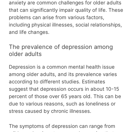
anxiety are common challenges for older adults
that can significantly impair quality of life. These
problems can arise from various factors,
including physical illnesses, social relationships,
and life changes.
The prevalence of depression among
older adults
Depression is a common mental health issue
among older adults, and its prevalence varies
according to different studies. Estimates
suggest that depression occurs in about 10-15
percent of those over 65 years old. This can be
due to various reasons, such as loneliness or
stress caused by chronic illnesses.
The symptoms of depression can range from