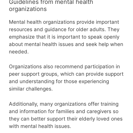
Guidelines from mental health
organizations
Mental health organizations provide important
resources and guidance for older adults. They
emphasize that it is important to speak openly
about mental health issues and seek help when
needed.
Organizations also recommend participation in
peer support groups, which can provide support
and understanding for those experiencing
similar challenges.
Additionally, many organizations offer training
and information for families and caregivers so
they can better support their elderly loved ones
with mental health issues.