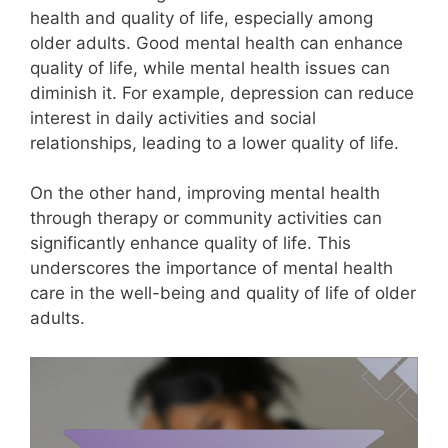
health and quality of life, especially among
older adults. Good mental health can enhance
quality of life, while mental health issues can
diminish it. For example, depression can reduce
interest in daily activities and social
relationships, leading to a lower quality of life.
On the other hand, improving mental health
through therapy or community activities can
significantly enhance quality of life. This
underscores the importance of mental health
care in the well-being and quality of life of older
adults.