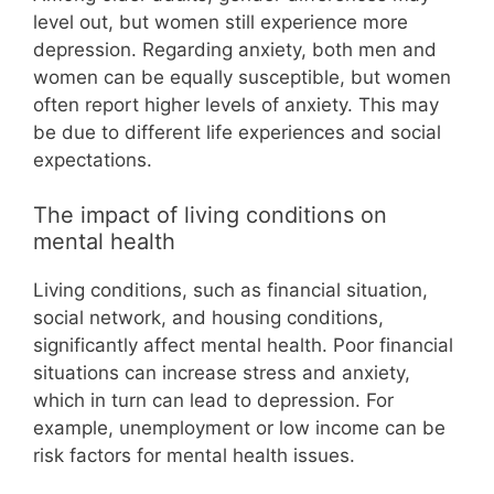
level out, but women still experience more
depression. Regarding anxiety, both men and
women can be equally susceptible, but women
often report higher levels of anxiety. This may
be due to different life experiences and social
expectations.
The impact of living conditions on
mental health
Living conditions, such as financial situation,
social network, and housing conditions,
significantly affect mental health. Poor financial
situations can increase stress and anxiety,
which in turn can lead to depression. For
example, unemployment or low income can be
risk factors for mental health issues.