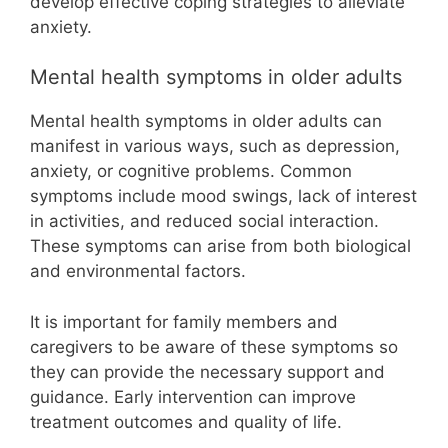
develop effective coping strategies to alleviate
anxiety.
Mental health symptoms in older adults
Mental health symptoms in older adults can
manifest in various ways, such as depression,
anxiety, or cognitive problems. Common
symptoms include mood swings, lack of interest
in activities, and reduced social interaction.
These symptoms can arise from both biological
and environmental factors.
It is important for family members and
caregivers to be aware of these symptoms so
they can provide the necessary support and
guidance. Early intervention can improve
treatment outcomes and quality of life.