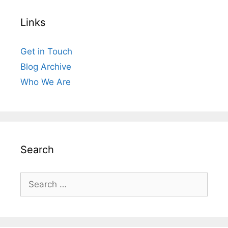
Links
Get in Touch
Blog Archive
Who We Are
Search
Search
for: