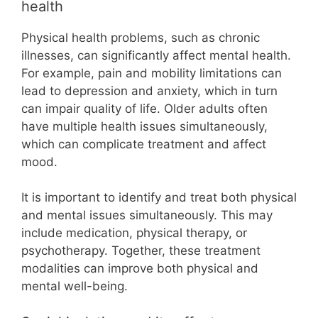
health
Physical health problems, such as chronic
illnesses, can significantly affect mental health.
For example, pain and mobility limitations can
lead to depression and anxiety, which in turn
can impair quality of life. Older adults often
have multiple health issues simultaneously,
which can complicate treatment and affect
mood.
It is important to identify and treat both physical
and mental issues simultaneously. This may
include medication, physical therapy, or
psychotherapy. Together, these treatment
modalities can improve both physical and
mental well-being.