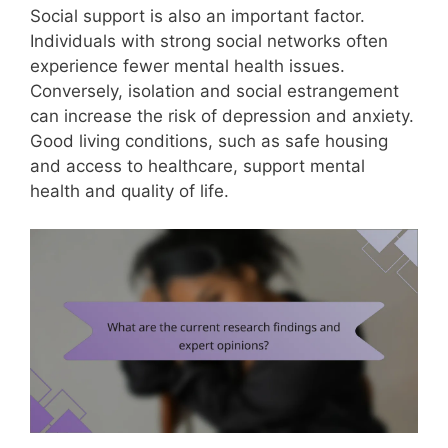
Social support is also an important factor.
Individuals with strong social networks often
experience fewer mental health issues.
Conversely, isolation and social estrangement
can increase the risk of depression and anxiety.
Good living conditions, such as safe housing
and access to healthcare, support mental
health and quality of life.