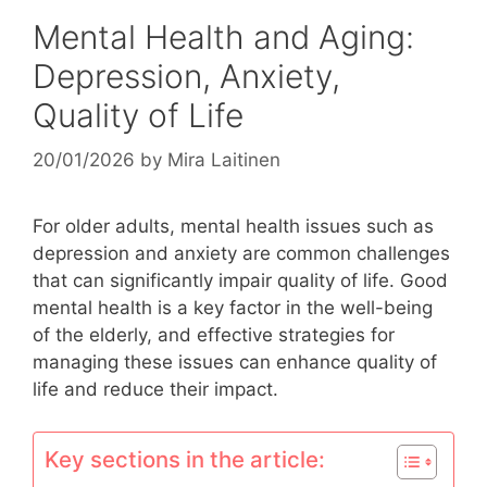
Mental Health and Aging:
Depression, Anxiety,
Quality of Life
20/01/2026
by
Mira Laitinen
For older adults, mental health issues such as
depression and anxiety are common challenges
that can significantly impair quality of life. Good
mental health is a key factor in the well-being
of the elderly, and effective strategies for
managing these issues can enhance quality of
life and reduce their impact.
Key sections in the article: