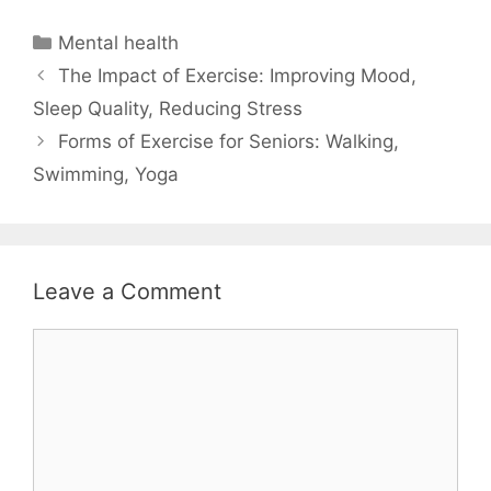
Categories
Mental health
The Impact of Exercise: Improving Mood,
Sleep Quality, Reducing Stress
Forms of Exercise for Seniors: Walking,
Swimming, Yoga
Leave a Comment
Comment