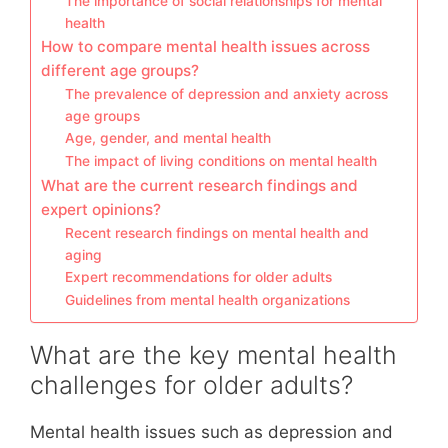
The importance of social relationships for mental
health
How to compare mental health issues across
different age groups?
The prevalence of depression and anxiety across
age groups
Age, gender, and mental health
The impact of living conditions on mental health
What are the current research findings and
expert opinions?
Recent research findings on mental health and
aging
Expert recommendations for older adults
Guidelines from mental health organizations
What are the key mental health
challenges for older adults?
Mental health issues such as depression and