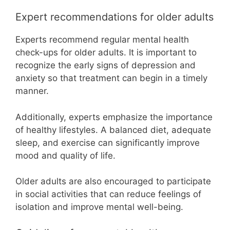
Expert recommendations for older adults
Experts recommend regular mental health
check-ups for older adults. It is important to
recognize the early signs of depression and
anxiety so that treatment can begin in a timely
manner.
Additionally, experts emphasize the importance
of healthy lifestyles. A balanced diet, adequate
sleep, and exercise can significantly improve
mood and quality of life.
Older adults are also encouraged to participate
in social activities that can reduce feelings of
isolation and improve mental well-being.