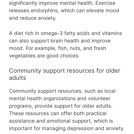
significantly improve mental health. Exercise
releases endorphins, which can elevate mood
and reduce anxiety.
A diet rich in omega-3 fatty acids and vitamins
can also support brain health and improve
mood. For example, fish, nuts, and fresh
vegetables are good choices.
Community support resources for older
adults
Community support resources, such as local
mental health organizations and volunteer
programs, provide support for older adults.
These resources can offer both practical
assistance and emotional support, which is
important for managing depression and anxiety.