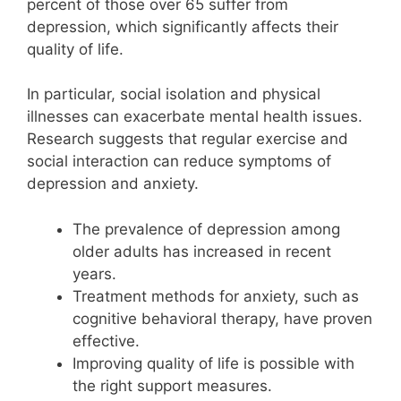
percent of those over 65 suffer from
depression, which significantly affects their
quality of life.
In particular, social isolation and physical
illnesses can exacerbate mental health issues.
Research suggests that regular exercise and
social interaction can reduce symptoms of
depression and anxiety.
The prevalence of depression among
older adults has increased in recent
years.
Treatment methods for anxiety, such as
cognitive behavioral therapy, have proven
effective.
Improving quality of life is possible with
the right support measures.