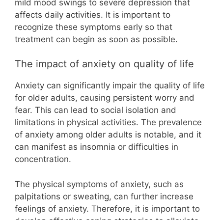
mild mood swings to severe depression that
affects daily activities. It is important to
recognize these symptoms early so that
treatment can begin as soon as possible.
The impact of anxiety on quality of life
Anxiety can significantly impair the quality of life
for older adults, causing persistent worry and
fear. This can lead to social isolation and
limitations in physical activities. The prevalence
of anxiety among older adults is notable, and it
can manifest as insomnia or difficulties in
concentration.
The physical symptoms of anxiety, such as
palpitations or sweating, can further increase
feelings of anxiety. Therefore, it is important to