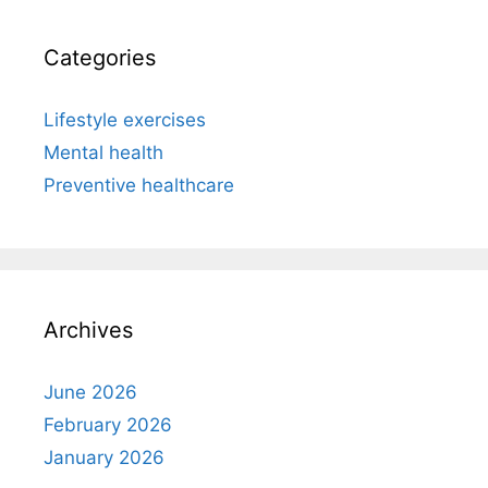
Categories
Lifestyle exercises
Mental health
Preventive healthcare
Archives
June 2026
February 2026
January 2026