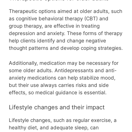
Therapeutic options aimed at older adults, such
as cognitive behavioral therapy (CBT) and
group therapy, are effective in treating
depression and anxiety. These forms of therapy
help clients identify and change negative
thought patterns and develop coping strategies.
Additionally, medication may be necessary for
some older adults. Antidepressants and anti-
anxiety medications can help stabilize mood,
but their use always carries risks and side
effects, so medical guidance is essential.
Lifestyle changes and their impact
Lifestyle changes, such as regular exercise, a
healthy diet, and adequate sleep, can