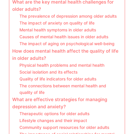
What are the key mental health challenges for
older adults?
The prevalence of depression among older adults
The impact of anxiety on quality of life
Mental health symptoms in older adults
Causes of mental health issues in older adults
The impact of aging on psychological well-being
How does mental health affect the quality of life
in older adults?
Physical health problems and mental health
Social isolation and its effects
Quality of life indicators for older adults
The connections between mental health and
quality of life
What are effective strategies for managing
depression and anxiety?
Therapeutic options for older adults
Lifestyle changes and their impact
Community support resources for older adults