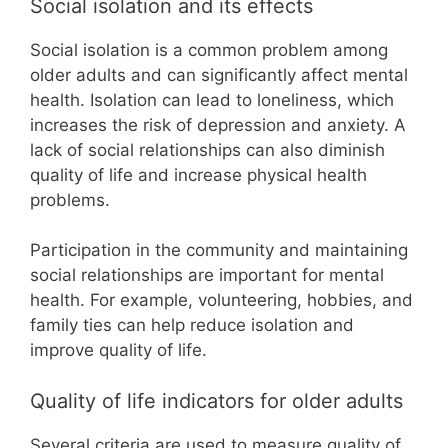
Social isolation and its effects
Social isolation is a common problem among
older adults and can significantly affect mental
health. Isolation can lead to loneliness, which
increases the risk of depression and anxiety. A
lack of social relationships can also diminish
quality of life and increase physical health
problems.
Participation in the community and maintaining
social relationships are important for mental
health. For example, volunteering, hobbies, and
family ties can help reduce isolation and
improve quality of life.
Quality of life indicators for older adults
Several criteria are used to measure quality of