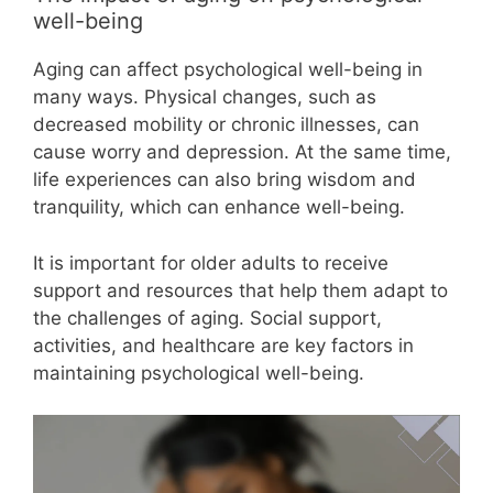
well-being
Aging can affect psychological well-being in
many ways. Physical changes, such as
decreased mobility or chronic illnesses, can
cause worry and depression. At the same time,
life experiences can also bring wisdom and
tranquility, which can enhance well-being.
It is important for older adults to receive
support and resources that help them adapt to
the challenges of aging. Social support,
activities, and healthcare are key factors in
maintaining psychological well-being.