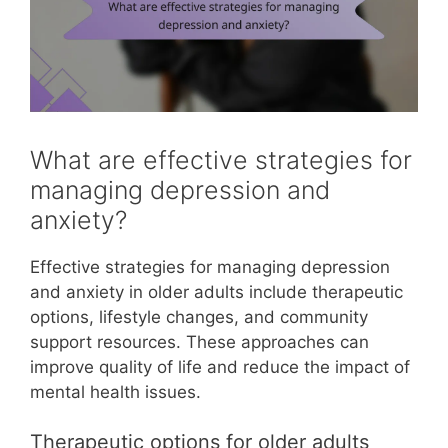
What are effective strategies for
managing depression and
anxiety?
Effective strategies for managing depression
and anxiety in older adults include therapeutic
options, lifestyle changes, and community
support resources. These approaches can
improve quality of life and reduce the impact of
mental health issues.
Therapeutic options for older adults