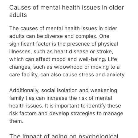
Causes of mental health issues in older
adults
The causes of mental health issues in older
adults can be diverse and complex. One
significant factor is the presence of physical
illnesses, such as heart disease or stroke,
which can affect mood and well-being. Life
changes, such as widowhood or moving to a
care facility, can also cause stress and anxiety.
Additionally, social isolation and weakening
family ties can increase the risk of mental
health issues. It is important to identify these
risk factors and develop strategies to manage
them.
The impact of aging on psychological