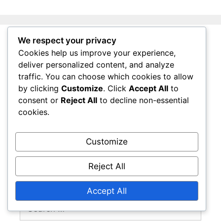
We respect your privacy
Legal
Cookies help us improve your experience,
deliver personalized content, and analyze
traffic. You can choose which cookies to allow
Terms & Conditions
by clicking
Customize
. Click
Accept All
to
Get in Touch
consent or
Reject All
to decline non-essential
Your Privacy
cookies.
Cookies & Tracking
Who We Are
Customize
Reject All
Search
Accept All
Search
for: