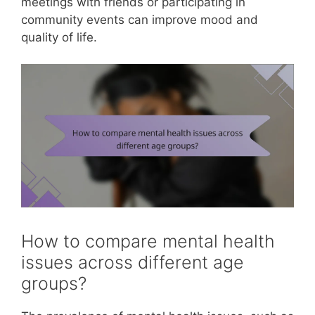
meetings with friends or participating in
community events can improve mood and
quality of life.
How to compare mental health
issues across different age
groups?