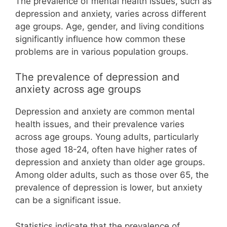
The prevalence of mental health issues, such as
depression and anxiety, varies across different
age groups. Age, gender, and living conditions
significantly influence how common these
problems are in various population groups.
The prevalence of depression and
anxiety across age groups
Depression and anxiety are common mental
health issues, and their prevalence varies
across age groups. Young adults, particularly
those aged 18-24, often have higher rates of
depression and anxiety than older age groups.
Among older adults, such as those over 65, the
prevalence of depression is lower, but anxiety
can be a significant issue.
Statistics indicate that the prevalence of