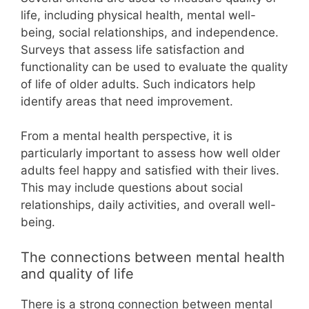
life, including physical health, mental well-
being, social relationships, and independence.
Surveys that assess life satisfaction and
functionality can be used to evaluate the quality
of life of older adults. Such indicators help
identify areas that need improvement.
From a mental health perspective, it is
particularly important to assess how well older
adults feel happy and satisfied with their lives.
This may include questions about social
relationships, daily activities, and overall well-
being.
The connections between mental health
and quality of life
There is a strong connection between mental