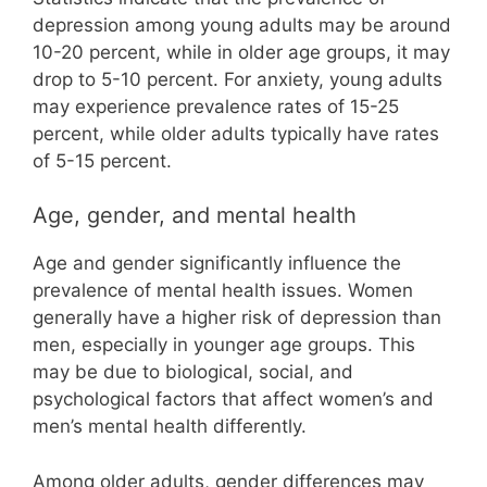
depression among young adults may be around
10-20 percent, while in older age groups, it may
drop to 5-10 percent. For anxiety, young adults
may experience prevalence rates of 15-25
percent, while older adults typically have rates
of 5-15 percent.
Age, gender, and mental health
Age and gender significantly influence the
prevalence of mental health issues. Women
generally have a higher risk of depression than
men, especially in younger age groups. This
may be due to biological, social, and
psychological factors that affect women’s and
men’s mental health differently.
Among older adults, gender differences may