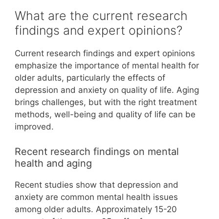
What are the current research
findings and expert opinions?
Current research findings and expert opinions
emphasize the importance of mental health for
older adults, particularly the effects of
depression and anxiety on quality of life. Aging
brings challenges, but with the right treatment
methods, well-being and quality of life can be
improved.
Recent research findings on mental
health and aging
Recent studies show that depression and
anxiety are common mental health issues
among older adults. Approximately 15-20