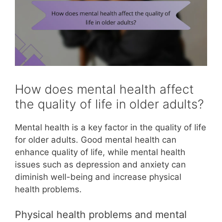
How does mental health affect
the quality of life in older adults?
Mental health is a key factor in the quality of life
for older adults. Good mental health can
enhance quality of life, while mental health
issues such as depression and anxiety can
diminish well-being and increase physical
health problems.
Physical health problems and mental