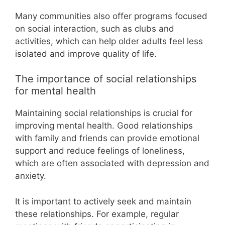
Many communities also offer programs focused
on social interaction, such as clubs and
activities, which can help older adults feel less
isolated and improve quality of life.
The importance of social relationships
for mental health
Maintaining social relationships is crucial for
improving mental health. Good relationships
with family and friends can provide emotional
support and reduce feelings of loneliness,
which are often associated with depression and
anxiety.
It is important to actively seek and maintain
these relationships. For example, regular