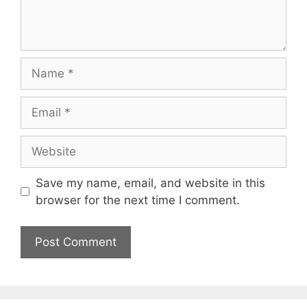
Name
Email
Website
Save my name, email, and website in this
browser for the next time I comment.