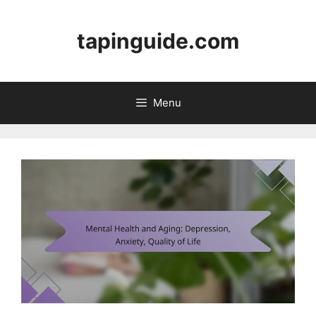
Skip
to
tapinguide.com
content
Menu