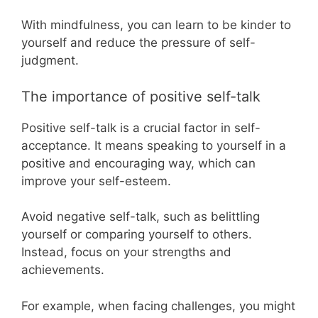
With mindfulness, you can learn to be kinder to
yourself and reduce the pressure of self-
judgment.
The importance of positive self-talk
Positive self-talk is a crucial factor in self-
acceptance. It means speaking to yourself in a
positive and encouraging way, which can
improve your self-esteem.
Avoid negative self-talk, such as belittling
yourself or comparing yourself to others.
Instead, focus on your strengths and
achievements.
For example, when facing challenges, you might