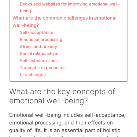
Books and websites for improving emotional well-
being
What are the common challenges in emotional
well-being?
Self-acceptance
Emotional processing
Stress and anxiety
Social relationships
Self-esteem issues
Traumatic experiences
Life changes
What are the key concepts of
emotional well-being?
Emotional well-being includes self-acceptance,
emotional processing, and their effects on
quality of life. It is an essential part of holistic