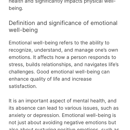
health and significantly impacts physical well-
being.
Definition and significance of emotional
well-being
Emotional well-being refers to the ability to
recognize, understand, and manage one’s own
emotions. It affects how a person responds to
stress, builds relationships, and navigates life’s
challenges. Good emotional well-being can
enhance quality of life and increase
satisfaction.
It is an important aspect of mental health, and
its absence can lead to various issues, such as
anxiety or depression. Emotional well-being is
not just about avoiding negative emotions but
also about nurturing positive emotions, such as