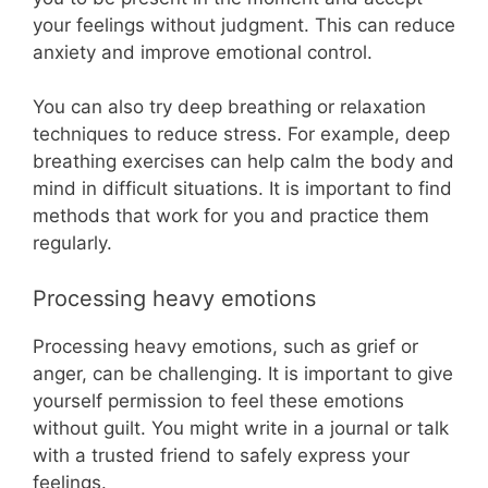
your feelings without judgment. This can reduce
anxiety and improve emotional control.
You can also try deep breathing or relaxation
techniques to reduce stress. For example, deep
breathing exercises can help calm the body and
mind in difficult situations. It is important to find
methods that work for you and practice them
regularly.
Processing heavy emotions
Processing heavy emotions, such as grief or
anger, can be challenging. It is important to give
yourself permission to feel these emotions
without guilt. You might write in a journal or talk
with a trusted friend to safely express your
feelings.