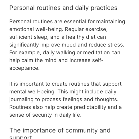
Personal routines and daily practices
Personal routines are essential for maintaining
emotional well-being. Regular exercise,
sufficient sleep, and a healthy diet can
significantly improve mood and reduce stress.
For example, daily walking or meditation can
help calm the mind and increase self-
acceptance.
It is important to create routines that support
mental well-being. This might include daily
journaling to process feelings and thoughts.
Routines also help create predictability and a
sense of security in daily life.
The importance of community and
support