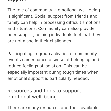
The role of community in emotional well-being
is significant. Social support from friends and
family can help in processing difficult emotions
and situations. Community can also provide
peer support, helping individuals feel that they
are not alone in their challenges.
Participating in group activities or community
events can enhance a sense of belonging and
reduce feelings of isolation. This can be
especially important during tough times when
emotional support is particularly needed.
Resources and tools to support
emotional well-being
There are many resources and tools available