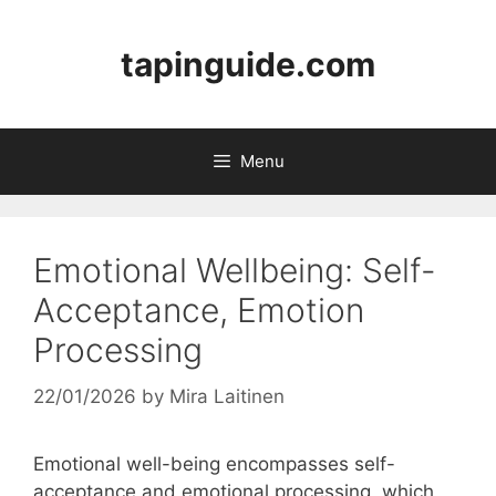
Skip
to
tapinguide.com
content
Menu
Emotional Wellbeing: Self-
Acceptance, Emotion
Processing
22/01/2026
by
Mira Laitinen
Emotional well-being encompasses self-
acceptance and emotional processing, which