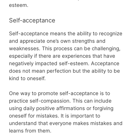
esteem.
Self-acceptance
Self-acceptance means the ability to recognize
and appreciate one’s own strengths and
weaknesses. This process can be challenging,
especially if there are experiences that have
negatively impacted self-esteem. Acceptance
does not mean perfection but the ability to be
kind to oneself.
One way to promote self-acceptance is to
practice self-compassion. This can include
using daily positive affirmations or forgiving
oneself for mistakes. It is important to
understand that everyone makes mistakes and
learns from them.