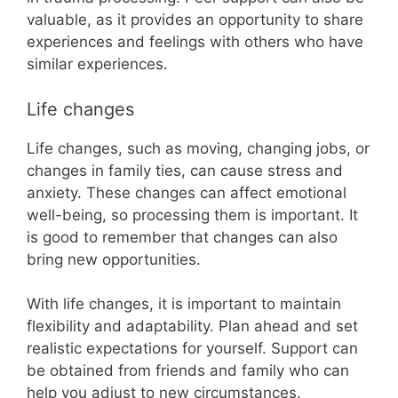
valuable, as it provides an opportunity to share
experiences and feelings with others who have
similar experiences.
Life changes
Life changes, such as moving, changing jobs, or
changes in family ties, can cause stress and
anxiety. These changes can affect emotional
well-being, so processing them is important. It
is good to remember that changes can also
bring new opportunities.
With life changes, it is important to maintain
flexibility and adaptability. Plan ahead and set
realistic expectations for yourself. Support can
be obtained from friends and family who can
help you adjust to new circumstances.