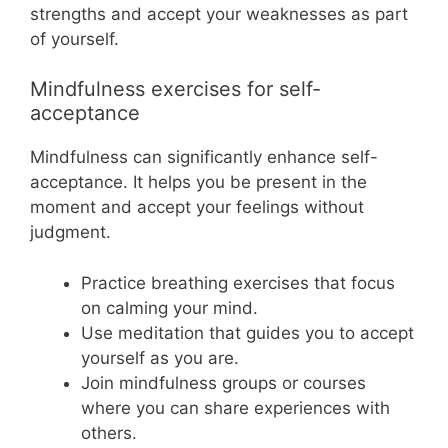
strengths and accept your weaknesses as part
of yourself.
Mindfulness exercises for self-
acceptance
Mindfulness can significantly enhance self-
acceptance. It helps you be present in the
moment and accept your feelings without
judgment.
Practice breathing exercises that focus
on calming your mind.
Use meditation that guides you to accept
yourself as you are.
Join mindfulness groups or courses
where you can share experiences with
others.