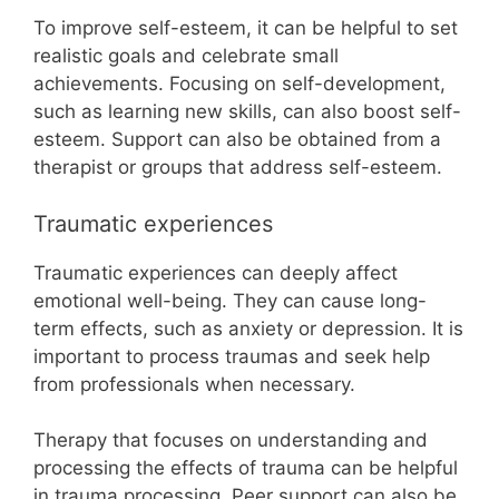
To improve self-esteem, it can be helpful to set
realistic goals and celebrate small
achievements. Focusing on self-development,
such as learning new skills, can also boost self-
esteem. Support can also be obtained from a
therapist or groups that address self-esteem.
Traumatic experiences
Traumatic experiences can deeply affect
emotional well-being. They can cause long-
term effects, such as anxiety or depression. It is
important to process traumas and seek help
from professionals when necessary.
Therapy that focuses on understanding and
processing the effects of trauma can be helpful
in trauma processing. Peer support can also be