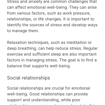
Stress and anxiety are common challenges that
can affect emotional well-being. They can arise
from various factors, such as work pressure,
relationships, or life changes. It is important to
identify the sources of stress and develop ways
to manage them.
Relaxation techniques, such as meditation or
deep breathing, can help reduce stress. Regular
exercise and sufficient sleep are also important
factors in managing stress. The goal is to find a
balance that supports well-being.
Social relationships
Social relationships are crucial for emotional
well-being. Good relationships can provide
support and understanding, while poor