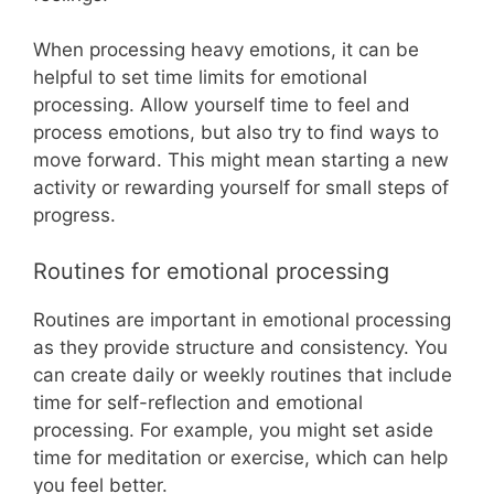
When processing heavy emotions, it can be
helpful to set time limits for emotional
processing. Allow yourself time to feel and
process emotions, but also try to find ways to
move forward. This might mean starting a new
activity or rewarding yourself for small steps of
progress.
Routines for emotional processing
Routines are important in emotional processing
as they provide structure and consistency. You
can create daily or weekly routines that include
time for self-reflection and emotional
processing. For example, you might set aside
time for meditation or exercise, which can help
you feel better.