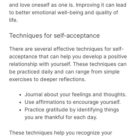
and love oneself as one is. Improving it can lead
to better emotional well-being and quality of
life.
Techniques for self-acceptance
There are several effective techniques for self-
acceptance that can help you develop a positive
relationship with yourself. These techniques can
be practiced daily and can range from simple
exercises to deeper reflections.
Journal about your feelings and thoughts.
Use affirmations to encourage yourself.
Practice gratitude by identifying things
you are thankful for each day.
These techniques help you recognize your