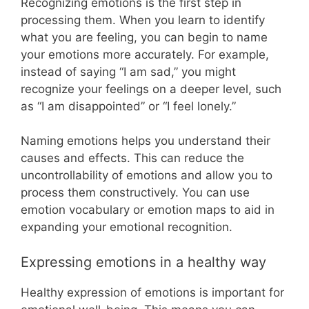
Recognizing emotions is the first step in
processing them. When you learn to identify
what you are feeling, you can begin to name
your emotions more accurately. For example,
instead of saying “I am sad,” you might
recognize your feelings on a deeper level, such
as “I am disappointed” or “I feel lonely.”
Naming emotions helps you understand their
causes and effects. This can reduce the
uncontrollability of emotions and allow you to
process them constructively. You can use
emotion vocabulary or emotion maps to aid in
expanding your emotional recognition.
Expressing emotions in a healthy way
Healthy expression of emotions is important for