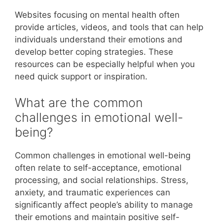
Websites focusing on mental health often
provide articles, videos, and tools that can help
individuals understand their emotions and
develop better coping strategies. These
resources can be especially helpful when you
need quick support or inspiration.
What are the common
challenges in emotional well-
being?
Common challenges in emotional well-being
often relate to self-acceptance, emotional
processing, and social relationships. Stress,
anxiety, and traumatic experiences can
significantly affect people’s ability to manage
their emotions and maintain positive self-