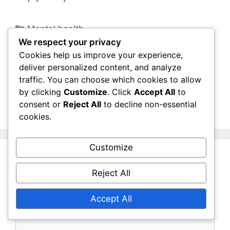
Categories
Mental health
We respect your privacy
Mental Wellbeing: Nature and Its Impact,
Cookies help us improve your experience,
Being with Animals
deliver personalized content, and analyze
Vaccinations for the Elderly: Vaccination
traffic. You can choose which cookies to allow
Schedules, Vaccination Safety, Vaccination
by clicking
Customize
. Click
Accept All
to
consent or
Reject All
to decline non-essential
Awareness
cookies.
Customize
Leave a Comment
Reject All
Comment
Accept All