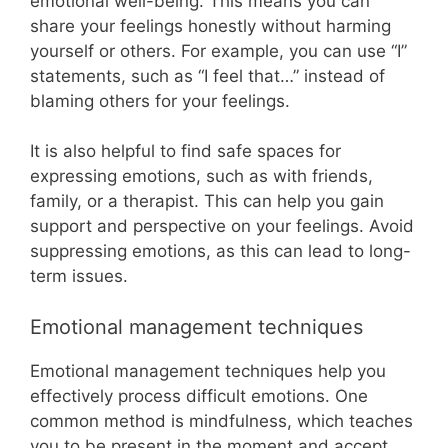
emotional well-being. This means you can
share your feelings honestly without harming
yourself or others. For example, you can use “I”
statements, such as “I feel that…” instead of
blaming others for your feelings.
It is also helpful to find safe spaces for
expressing emotions, such as with friends,
family, or a therapist. This can help you gain
support and perspective on your feelings. Avoid
suppressing emotions, as this can lead to long-
term issues.
Emotional management techniques
Emotional management techniques help you
effectively process difficult emotions. One
common method is mindfulness, which teaches
you to be present in the moment and accept