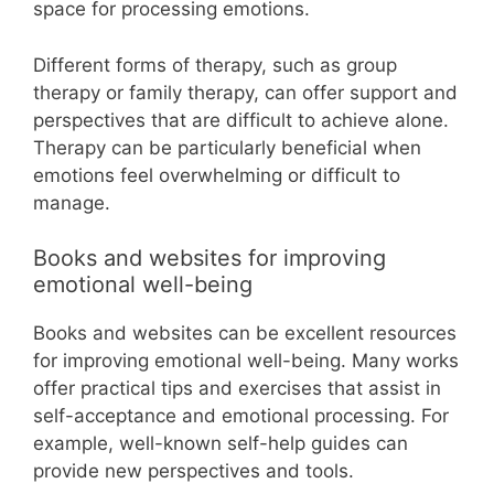
space for processing emotions.
Different forms of therapy, such as group
therapy or family therapy, can offer support and
perspectives that are difficult to achieve alone.
Therapy can be particularly beneficial when
emotions feel overwhelming or difficult to
manage.
Books and websites for improving
emotional well-being
Books and websites can be excellent resources
for improving emotional well-being. Many works
offer practical tips and exercises that assist in
self-acceptance and emotional processing. For
example, well-known self-help guides can
provide new perspectives and tools.