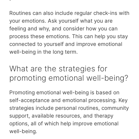
Routines can also include regular check-ins with
your emotions. Ask yourself what you are
feeling and why, and consider how you can
process these emotions. This can help you stay
connected to yourself and improve emotional
well-being in the long term.
What are the strategies for
promoting emotional well-being?
Promoting emotional well-being is based on
self-acceptance and emotional processing. Key
strategies include personal routines, community
support, available resources, and therapy
options, all of which help improve emotional
well-being.