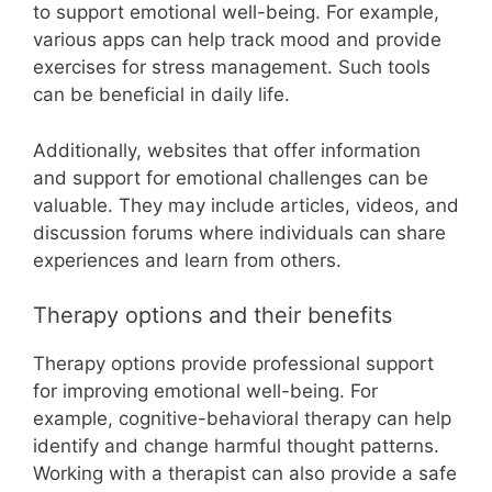
to support emotional well-being. For example,
various apps can help track mood and provide
exercises for stress management. Such tools
can be beneficial in daily life.
Additionally, websites that offer information
and support for emotional challenges can be
valuable. They may include articles, videos, and
discussion forums where individuals can share
experiences and learn from others.
Therapy options and their benefits
Therapy options provide professional support
for improving emotional well-being. For
example, cognitive-behavioral therapy can help
identify and change harmful thought patterns.
Working with a therapist can also provide a safe