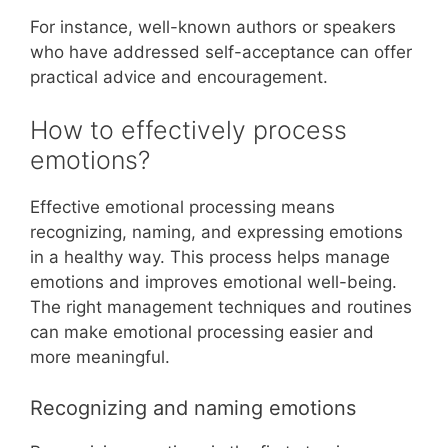
For instance, well-known authors or speakers
who have addressed self-acceptance can offer
practical advice and encouragement.
How to effectively process
emotions?
Effective emotional processing means
recognizing, naming, and expressing emotions
in a healthy way. This process helps manage
emotions and improves emotional well-being.
The right management techniques and routines
can make emotional processing easier and
more meaningful.
Recognizing and naming emotions