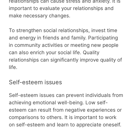
relationships can cause stress and anxiety. It is
important to evaluate your relationships and
make necessary changes.
To strengthen social relationships, invest time
and energy in friends and family. Participating
in community activities or meeting new people
can also enrich your social life. Quality
relationships can significantly improve quality of
life.
Self-esteem issues
Self-esteem issues can prevent individuals from
achieving emotional well-being. Low self-
esteem can result from negative experiences or
comparisons to others. It is important to work
on self-esteem and learn to appreciate oneself.