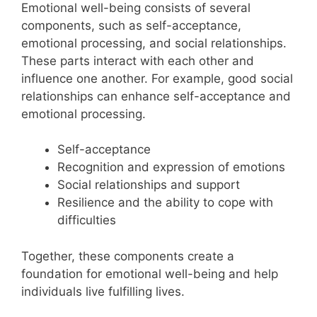
Emotional well-being consists of several
components, such as self-acceptance,
emotional processing, and social relationships.
These parts interact with each other and
influence one another. For example, good social
relationships can enhance self-acceptance and
emotional processing.
Self-acceptance
Recognition and expression of emotions
Social relationships and support
Resilience and the ability to cope with
difficulties
Together, these components create a
foundation for emotional well-being and help
individuals live fulfilling lives.