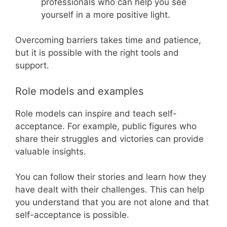
professionals who can help you see
yourself in a more positive light.
Overcoming barriers takes time and patience,
but it is possible with the right tools and
support.
Role models and examples
Role models can inspire and teach self-
acceptance. For example, public figures who
share their struggles and victories can provide
valuable insights.
You can follow their stories and learn how they
have dealt with their challenges. This can help
you understand that you are not alone and that
self-acceptance is possible.