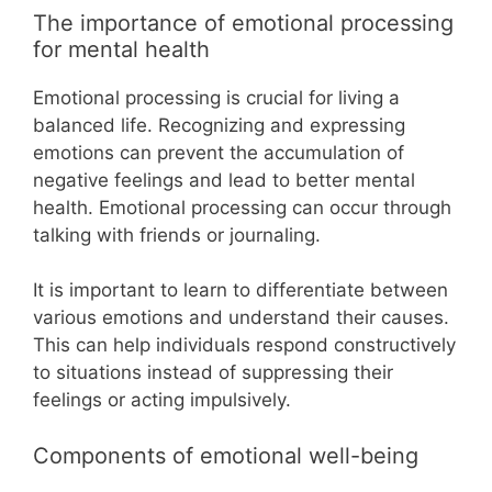
The importance of emotional processing
for mental health
Emotional processing is crucial for living a
balanced life. Recognizing and expressing
emotions can prevent the accumulation of
negative feelings and lead to better mental
health. Emotional processing can occur through
talking with friends or journaling.
It is important to learn to differentiate between
various emotions and understand their causes.
This can help individuals respond constructively
to situations instead of suppressing their
feelings or acting impulsively.
Components of emotional well-being