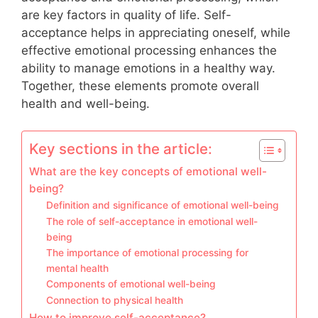
are key factors in quality of life. Self-
acceptance helps in appreciating oneself, while
effective emotional processing enhances the
ability to manage emotions in a healthy way.
Together, these elements promote overall
health and well-being.
Key sections in the article:
What are the key concepts of emotional well-
being?
Definition and significance of emotional well-being
The role of self-acceptance in emotional well-
being
The importance of emotional processing for
mental health
Components of emotional well-being
Connection to physical health
How to improve self-acceptance?