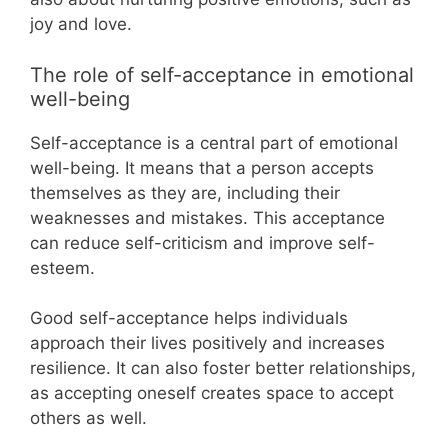
joy and love.
The role of self-acceptance in emotional
well-being
Self-acceptance is a central part of emotional
well-being. It means that a person accepts
themselves as they are, including their
weaknesses and mistakes. This acceptance
can reduce self-criticism and improve self-
esteem.
Good self-acceptance helps individuals
approach their lives positively and increases
resilience. It can also foster better relationships,
as accepting oneself creates space to accept
others as well.