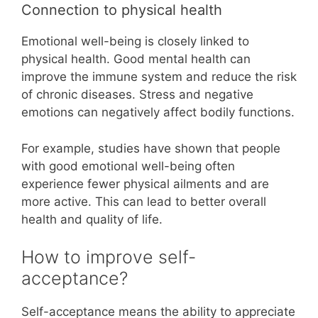
Connection to physical health
Emotional well-being is closely linked to
physical health. Good mental health can
improve the immune system and reduce the risk
of chronic diseases. Stress and negative
emotions can negatively affect bodily functions.
For example, studies have shown that people
with good emotional well-being often
experience fewer physical ailments and are
more active. This can lead to better overall
health and quality of life.
How to improve self-
acceptance?
Self-acceptance means the ability to appreciate