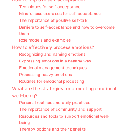
Techniques for self-acceptance
Mindfulness exercises for self-acceptance
The importance of positive self-talk
Barriers to self-acceptance and how to overcome
them
Role models and examples
How to effectively process emotions?
Recognizing and naming emotions
Expressing emotions in a healthy way
Emotional management techniques
Processing heavy emotions
Routines for emotional processing
What are the strategies for promoting emotional
well-being?
Personal routines and daily practices
The importance of community and support
Resources and tools to support emotional well-
being
Therapy options and their benefits