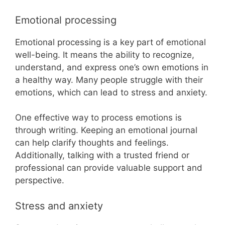
Emotional processing
Emotional processing is a key part of emotional
well-being. It means the ability to recognize,
understand, and express one’s own emotions in
a healthy way. Many people struggle with their
emotions, which can lead to stress and anxiety.
One effective way to process emotions is
through writing. Keeping an emotional journal
can help clarify thoughts and feelings.
Additionally, talking with a trusted friend or
professional can provide valuable support and
perspective.
Stress and anxiety