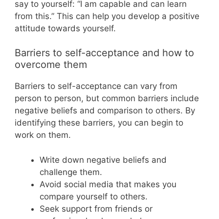
say to yourself: “I am capable and can learn
from this.” This can help you develop a positive
attitude towards yourself.
Barriers to self-acceptance and how to
overcome them
Barriers to self-acceptance can vary from
person to person, but common barriers include
negative beliefs and comparison to others. By
identifying these barriers, you can begin to
work on them.
Write down negative beliefs and
challenge them.
Avoid social media that makes you
compare yourself to others.
Seek support from friends or