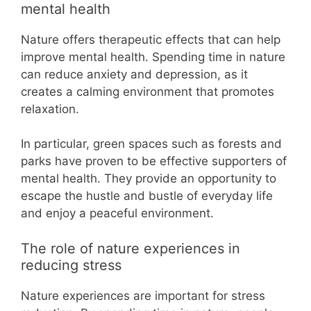
mental health
Nature offers therapeutic effects that can help
improve mental health. Spending time in nature
can reduce anxiety and depression, as it
creates a calming environment that promotes
relaxation.
In particular, green spaces such as forests and
parks have proven to be effective supporters of
mental health. They provide an opportunity to
escape the hustle and bustle of everyday life
and enjoy a peaceful environment.
The role of nature experiences in
reducing stress
Nature experiences are important for stress