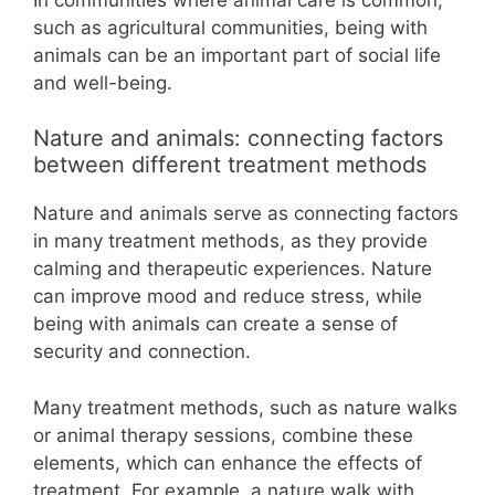
such as agricultural communities, being with
animals can be an important part of social life
and well-being.
Nature and animals: connecting factors
between different treatment methods
Nature and animals serve as connecting factors
in many treatment methods, as they provide
calming and therapeutic experiences. Nature
can improve mood and reduce stress, while
being with animals can create a sense of
security and connection.
Many treatment methods, such as nature walks
or animal therapy sessions, combine these
elements, which can enhance the effects of
treatment. For example, a nature walk with