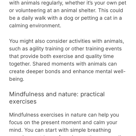
with animals regularly, whether it’s your own pet
or volunteering at an animal shelter. This could
be a daily walk with a dog or petting a cat in a
calming environment.
You might also consider activities with animals,
such as agility training or other training events
that provide both exercise and quality time
together. Shared moments with animals can
create deeper bonds and enhance mental well-
being.
Mindfulness and nature: practical
exercises
Mindfulness exercises in nature can help you
focus on the present moment and calm your
mind. You can start with simple breathing