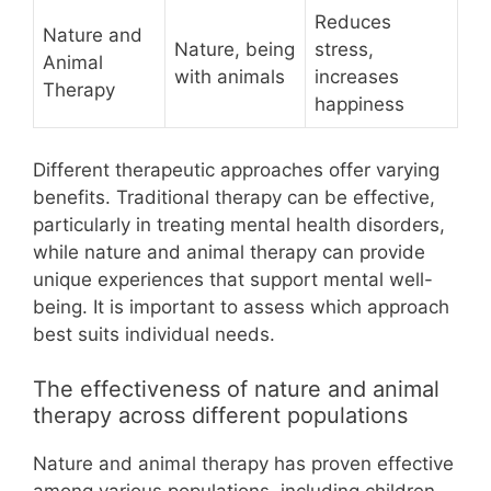
Reduces
Nature and
Nature, being
stress,
Animal
with animals
increases
Therapy
happiness
Different therapeutic approaches offer varying
benefits. Traditional therapy can be effective,
particularly in treating mental health disorders,
while nature and animal therapy can provide
unique experiences that support mental well-
being. It is important to assess which approach
best suits individual needs.
The effectiveness of nature and animal
therapy across different populations
Nature and animal therapy has proven effective