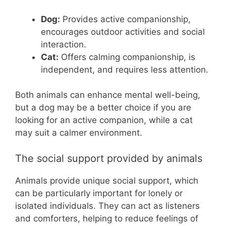
Dog:
Provides active companionship,
encourages outdoor activities and social
interaction.
Cat:
Offers calming companionship, is
independent, and requires less attention.
Both animals can enhance mental well-being,
but a dog may be a better choice if you are
looking for an active companion, while a cat
may suit a calmer environment.
The social support provided by animals
Animals provide unique social support, which
can be particularly important for lonely or
isolated individuals. They can act as listeners
and comforters, helping to reduce feelings of