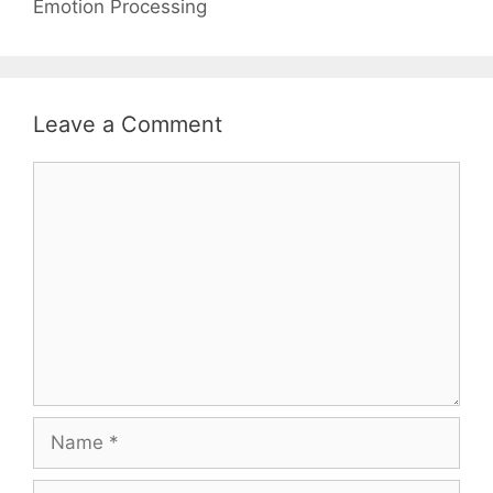
Emotion Processing
Leave a Comment
Comment
Name
Email