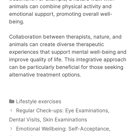
animals can combine physical activity and
emotional support, promoting overall well-
being.
Collaboration between therapists, nature, and
animals can create diverse therapeutic
experiences that support mental well-being and
improve quality of life. This integrative approach
can be particularly beneficial for those seeking
alternative treatment options.
Categories
Lifestyle exercises
Regular Check-ups: Eye Examinations,
Dental Visits, Skin Examinations
Emotional Wellbeing: Self-Acceptance,