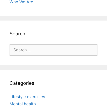
Who We Are
Search
Search
for:
Categories
Lifestyle exercises
Mental health