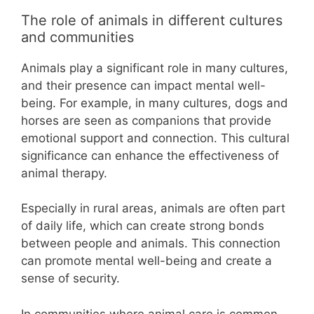
The role of animals in different cultures
and communities
Animals play a significant role in many cultures,
and their presence can impact mental well-
being. For example, in many cultures, dogs and
horses are seen as companions that provide
emotional support and connection. This cultural
significance can enhance the effectiveness of
animal therapy.
Especially in rural areas, animals are often part
of daily life, which can create strong bonds
between people and animals. This connection
can promote mental well-being and create a
sense of security.
In communities where animal care is common,