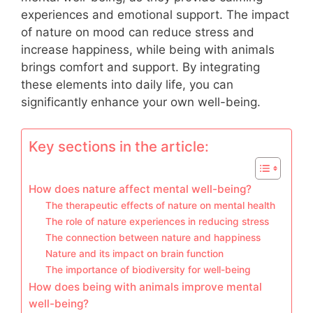
experiences and emotional support. The impact
of nature on mood can reduce stress and
increase happiness, while being with animals
brings comfort and support. By integrating
these elements into daily life, you can
significantly enhance your own well-being.
Key sections in the article:
How does nature affect mental well-being?
The therapeutic effects of nature on mental health
The role of nature experiences in reducing stress
The connection between nature and happiness
Nature and its impact on brain function
The importance of biodiversity for well-being
How does being with animals improve mental
well-being?