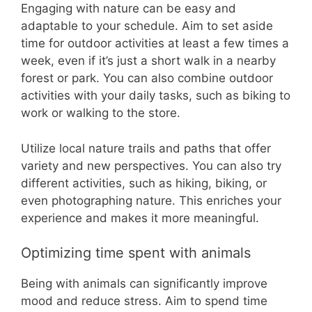
Engaging with nature can be easy and
adaptable to your schedule. Aim to set aside
time for outdoor activities at least a few times a
week, even if it’s just a short walk in a nearby
forest or park. You can also combine outdoor
activities with your daily tasks, such as biking to
work or walking to the store.
Utilize local nature trails and paths that offer
variety and new perspectives. You can also try
different activities, such as hiking, biking, or
even photographing nature. This enriches your
experience and makes it more meaningful.
Optimizing time spent with animals
Being with animals can significantly improve
mood and reduce stress. Aim to spend time