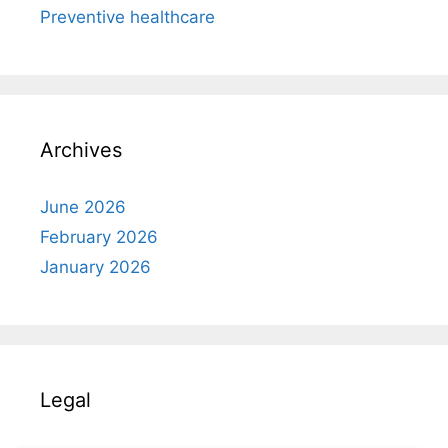
Preventive healthcare
Archives
June 2026
February 2026
January 2026
Legal