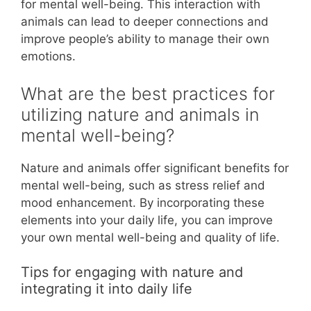
for mental well-being. This interaction with
animals can lead to deeper connections and
improve people’s ability to manage their own
emotions.
What are the best practices for
utilizing nature and animals in
mental well-being?
Nature and animals offer significant benefits for
mental well-being, such as stress relief and
mood enhancement. By incorporating these
elements into your daily life, you can improve
your own mental well-being and quality of life.
Tips for engaging with nature and
integrating it into daily life