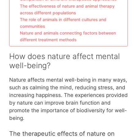
The effectiveness of nature and animal therapy
across different populations
The role of animals in different cultures and
communities
Nature and animals connecting factors between
different treatment methods
How does nature affect mental
well-being?
Nature affects mental well-being in many ways,
such as calming the mind, reducing stress, and
increasing happiness. The experiences provided
by nature can improve brain function and
promote the importance of biodiversity for well-
being.
The therapeutic effects of nature on