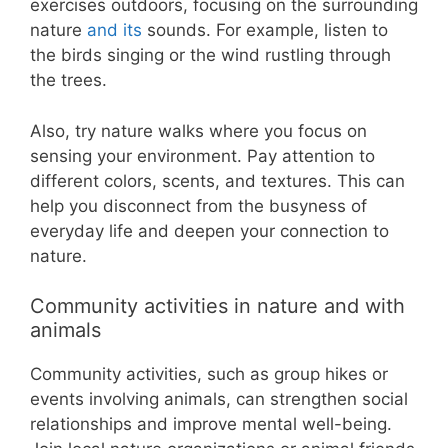
exercises outdoors, focusing on the surrounding
nature
and its
sounds. For example, listen to
the birds singing or the wind rustling through
the trees.
Also, try nature walks where you focus on
sensing your environment. Pay attention to
different colors, scents, and textures. This can
help you disconnect from the busyness of
everyday life and deepen your connection to
nature.
Community activities in nature and with
animals
Community activities, such as group hikes or
events involving animals, can strengthen social
relationships and improve mental well-being.