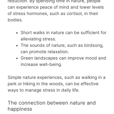
reduction. By spending time in nature, people
can experience peace of mind and lower levels
of stress hormones, such as cortisol, in their
bodies.
Short walks in nature can be sufficient for
alleviating stress.
The sounds of nature, such as birdsong,
can promote relaxation.
Green landscapes can improve mood and
increase well-being.
Simple nature experiences, such as walking in a
park or hiking in the woods, can be effective
ways to manage stress in daily life.
The connection between nature and
happiness