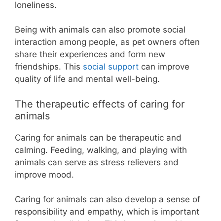
loneliness.
Being with animals can also promote social
interaction among people, as pet owners often
share their experiences and form new
friendships. This
social support
can improve
quality of life and mental well-being.
The therapeutic effects of caring for
animals
Caring for animals can be therapeutic and
calming. Feeding, walking, and playing with
animals can serve as stress relievers and
improve mood.
Caring for animals can also develop a sense of
responsibility and empathy, which is important