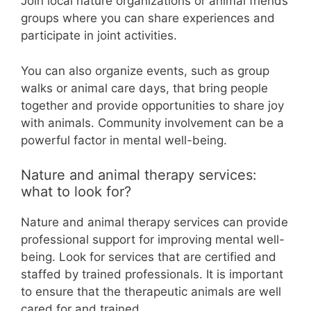
Join local nature organizations or animal friends
groups where you can share experiences and
participate in joint activities.
You can also organize events, such as group
walks or animal care days, that bring people
together and provide opportunities to share joy
with animals. Community involvement can be a
powerful factor in mental well-being.
Nature and animal therapy services:
what to look for?
Nature and animal therapy services can provide
professional support for improving mental well-
being. Look for services that are certified and
staffed by trained professionals. It is important
to ensure that the therapeutic animals are well
cared for and trained.