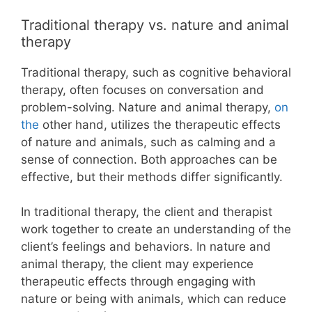
Traditional therapy vs. nature and animal
therapy
Traditional therapy, such as cognitive behavioral
therapy, often focuses on conversation and
problem-solving. Nature and animal therapy,
on
the
other hand, utilizes the therapeutic effects
of nature and animals, such as calming and a
sense of connection. Both approaches can be
effective, but their methods differ significantly.
In traditional therapy, the client and therapist
work together to create an understanding of the
client’s feelings and behaviors. In nature and
animal therapy, the client may experience
therapeutic effects through engaging with
nature or being with animals, which can reduce