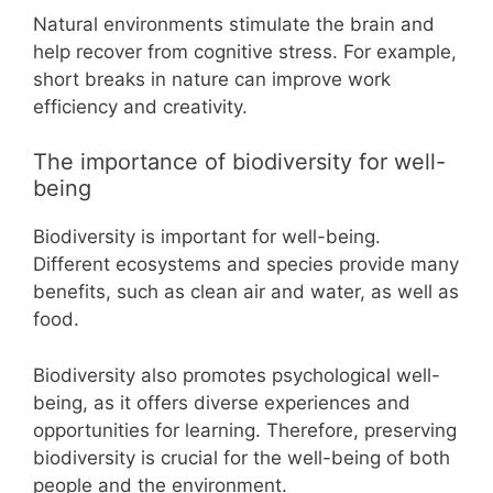
Natural environments stimulate the brain and
help recover from cognitive stress. For example,
short breaks in nature can improve work
efficiency and creativity.
The importance of biodiversity for well-
being
Biodiversity is important for well-being.
Different ecosystems and species provide many
benefits, such as clean air and water, as well as
food.
Biodiversity also promotes psychological well-
being, as it offers diverse experiences and
opportunities for learning. Therefore, preserving
biodiversity is crucial for the well-being of both
people and the environment.