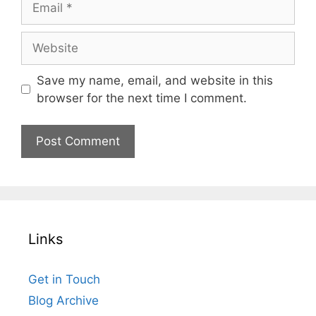
Website
Save my name, email, and website in this
browser for the next time I comment.
Links
Get in Touch
Blog Archive