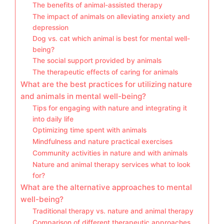
The benefits of animal-assisted therapy
The impact of animals on alleviating anxiety and
depression
Dog vs. cat which animal is best for mental well-
being?
The social support provided by animals
The therapeutic effects of caring for animals
What are the best practices for utilizing nature
and animals in mental well-being?
Tips for engaging with nature and integrating it
into daily life
Optimizing time spent with animals
Mindfulness and nature practical exercises
Community activities in nature and with animals
Nature and animal therapy services what to look
for?
What are the alternative approaches to mental
well-being?
Traditional therapy vs. nature and animal therapy
Comparison of different therapeutic approaches