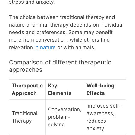
stress and anxiety.
The choice between traditional therapy and
nature or animal therapy depends on individual
needs and preferences. Some may benefit
more from conversation, while others find
relaxation
in nature
or with animals.
Comparison of different therapeutic
approaches
Therapeutic
Key
Well-being
Approach
Elements
Effects
Improves self-
Conversation,
Traditional
awareness,
problem-
Therapy
reduces
solving
anxiety