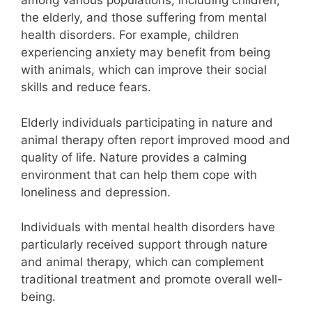
among various populations, including children,
the elderly, and those suffering from mental
health disorders. For example, children
experiencing anxiety may benefit from being
with animals, which can improve their social
skills and reduce fears.
Elderly individuals participating in nature and
animal therapy often report improved mood and
quality of life. Nature provides a calming
environment that can help them cope with
loneliness and depression.
Individuals with mental health disorders have
particularly received support through nature
and animal therapy, which can complement
traditional treatment and promote overall well-
being.