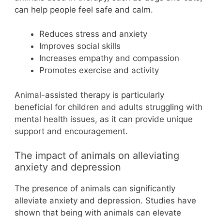
can help people feel safe and calm.
Reduces stress and anxiety
Improves social skills
Increases empathy and compassion
Promotes exercise and activity
Animal-assisted therapy is particularly
beneficial for children and adults struggling with
mental health issues, as it can provide unique
support and encouragement.
The impact of animals on alleviating
anxiety and depression
The presence of animals can significantly
alleviate anxiety and depression. Studies have
shown that being with animals can elevate