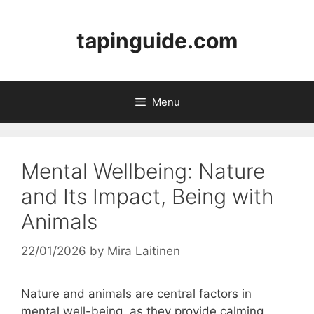
Skip
to
tapinguide.com
content
Menu
Mental Wellbeing: Nature
and Its Impact, Being with
Animals
22/01/2026
by
Mira Laitinen
Nature and animals are central factors in
mental well-being, as they provide calming