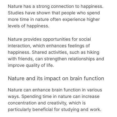
Nature has a strong connection to happiness.
Studies have shown that people who spend
more time in nature often experience higher
levels of happiness.
Nature provides opportunities for social
interaction, which enhances feelings of
happiness. Shared activities, such as hiking
with friends, can strengthen relationships and
improve quality of life.
Nature and its impact on brain function
Nature can enhance brain function in various
ways. Spending time in nature can increase
concentration and creativity, which is
particularly beneficial for studying and work.