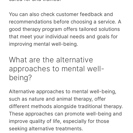
You can also check customer feedback and
recommendations before choosing a service. A
good therapy program offers tailored solutions
that meet your individual needs and goals for
improving mental well-being.
What are the alternative
approaches to mental well-
being?
Alternative approaches to mental well-being,
such as nature and animal therapy, offer
different methods alongside traditional therapy.
These approaches can promote well-being and
improve quality of life, especially for those
seeking alternative treatments.