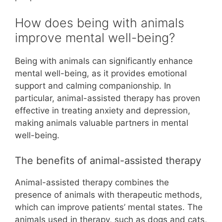
How does being with animals
improve mental well-being?
Being with animals can significantly enhance
mental well-being, as it provides emotional
support and calming companionship. In
particular, animal-assisted therapy has proven
effective in treating anxiety and depression,
making animals valuable partners in mental
well-being.
The benefits of animal-assisted therapy
Animal-assisted therapy combines the
presence of animals with therapeutic methods,
which can improve patients’ mental states. The
animals used in therapy, such as dogs and cats,