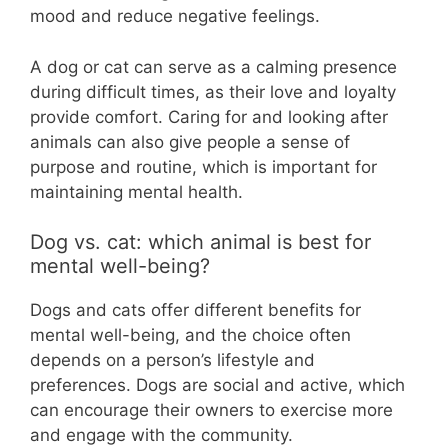
mood and reduce negative feelings.
A dog or cat can serve as a calming presence
during difficult times, as their love and loyalty
provide comfort. Caring for and looking after
animals can also give people a sense of
purpose and routine, which is important for
maintaining mental health.
Dog vs. cat: which animal is best for
mental well-being?
Dogs and cats offer different benefits for
mental well-being, and the choice often
depends on a person’s lifestyle and
preferences. Dogs are social and active, which
can encourage their owners to exercise more
and engage with the community.