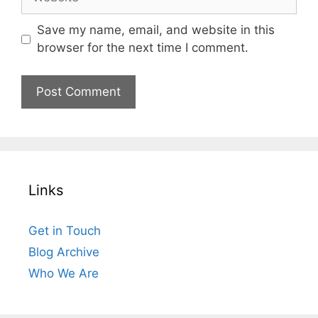
Save my name, email, and website in this
browser for the next time I comment.
Links
Get in Touch
Blog Archive
Who We Are