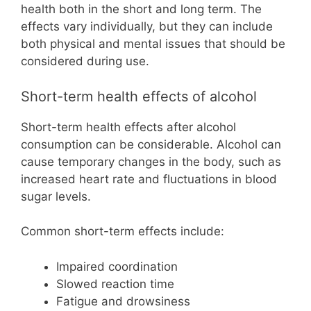
health both in the short and long term. The
effects vary individually, but they can include
both physical and mental issues that should be
considered during use.
Short-term health effects of alcohol
Short-term health effects after alcohol
consumption can be considerable. Alcohol can
cause temporary changes in the body, such as
increased heart rate and fluctuations in blood
sugar levels.
Common short-term effects include:
Impaired coordination
Slowed reaction time
Fatigue and drowsiness