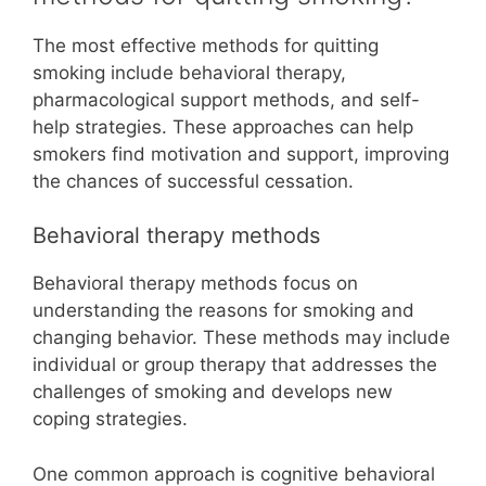
The most effective methods for quitting
smoking include behavioral therapy,
pharmacological support methods, and self-
help strategies. These approaches can help
smokers find motivation and support, improving
the chances of successful cessation.
Behavioral therapy methods
Behavioral therapy methods focus on
understanding the reasons for smoking and
changing behavior. These methods may include
individual or group therapy that addresses the
challenges of smoking and develops new
coping strategies.
One common approach is cognitive behavioral