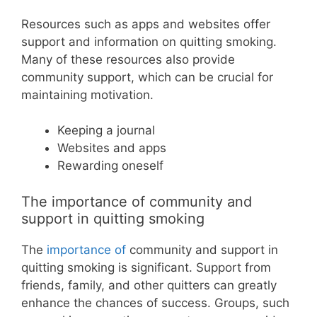
Resources such as apps and websites offer
support and information on quitting smoking.
Many of these resources also provide
community support, which can be crucial for
maintaining motivation.
Keeping a journal
Websites and apps
Rewarding oneself
The importance of community and
support in quitting smoking
The
importance of
community and support in
quitting smoking is significant. Support from
friends, family, and other quitters can greatly
enhance the chances of success. Groups, such