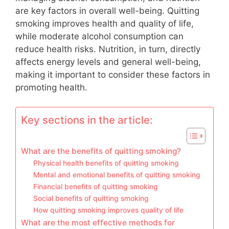
are key factors in overall well-being. Quitting
smoking improves health and quality of life,
while moderate alcohol consumption can
reduce health risks. Nutrition, in turn, directly
affects energy levels and general well-being,
making it important to consider these factors in
promoting health.
Key sections in the article:
What are the benefits of quitting smoking?
Physical health benefits of quitting smoking
Mental and emotional benefits of quitting smoking
Financial benefits of quitting smoking
Social benefits of quitting smoking
How quitting smoking improves quality of life
What are the most effective methods for