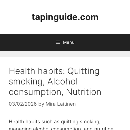
Skip
to
tapinguide.com
content
Menu
Health habits: Quitting
smoking, Alcohol
consumption, Nutrition
03/02/2026
by
Mira Laitinen
Health habits such as quitting smoking,
managing alcohol consumption, and nutrition