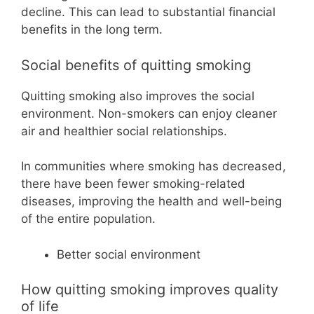
decline. This can lead to substantial financial
benefits in the long term.
Social benefits of quitting smoking
Quitting smoking also improves the social
environment. Non-smokers can enjoy cleaner
air and healthier social relationships.
In communities where smoking has decreased,
there have been fewer smoking-related
diseases, improving the health and well-being
of the entire population.
Better social environment
How quitting smoking improves quality
of life