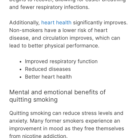
and fewer respiratory infections.
Additionally,
heart health
significantly improves.
Non-smokers have a lower risk of heart
disease, and circulation improves, which can
lead to better physical performance.
Improved respiratory function
Reduced diseases
Better heart health
Mental and emotional benefits of
quitting smoking
Quitting smoking can reduce stress levels and
anxiety. Many former smokers experience an
improvement in mood as they free themselves
from nicotine addiction.