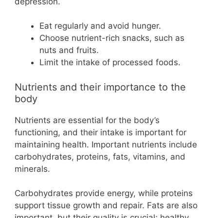
depression.
Eat regularly and avoid hunger.
Choose nutrient-rich snacks, such as
nuts and fruits.
Limit the intake of processed foods.
Nutrients and their importance to the
body
Nutrients are essential for the body’s
functioning, and their intake is important for
maintaining health. Important nutrients include
carbohydrates, proteins, fats, vitamins, and
minerals.
Carbohydrates provide energy, while proteins
support tissue growth and repair. Fats are also
important, but their quality is crucial; healthy