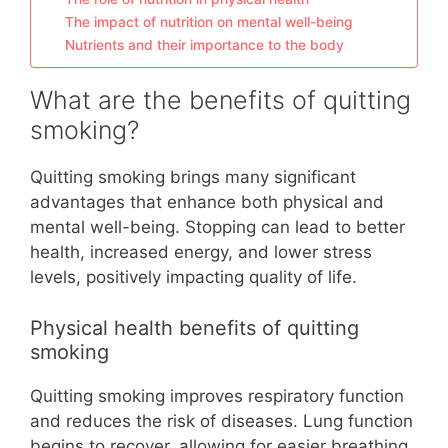
The impact of nutrition on mental well-being
Nutrients and their importance to the body
What are the benefits of quitting
smoking?
Quitting smoking brings many significant
advantages that enhance both physical and
mental well-being. Stopping can lead to better
health, increased energy, and lower stress
levels, positively impacting quality of life.
Physical health benefits of quitting
smoking
Quitting smoking improves respiratory function
and reduces the risk of diseases. Lung function
begins to recover, allowing for easier breathing