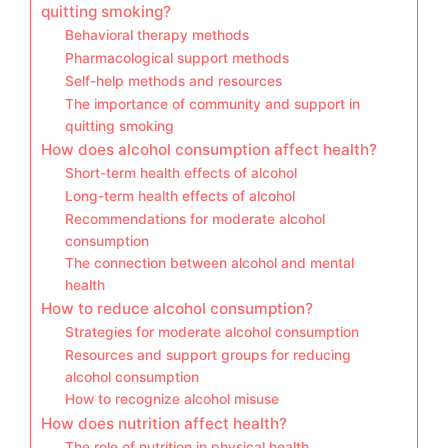
quitting smoking?
Behavioral therapy methods
Pharmacological support methods
Self-help methods and resources
The importance of community and support in
quitting smoking
How does alcohol consumption affect health?
Short-term health effects of alcohol
Long-term health effects of alcohol
Recommendations for moderate alcohol
consumption
The connection between alcohol and mental
health
How to reduce alcohol consumption?
Strategies for moderate alcohol consumption
Resources and support groups for reducing
alcohol consumption
How to recognize alcohol misuse
How does nutrition affect health?
The role of nutrition in physical health