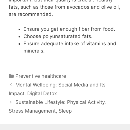
fats, such as those from avocados and olive oil,
are recommended.
Ensure you get enough fiber from food.
Choose polyunsaturated fats.
Ensure adequate intake of vitamins and
minerals.
Categories
Preventive healthcare
Mental Wellbeing: Social Media and Its
Impact, Digital Detox
Sustainable Lifestyle: Physical Activity,
Stress Management, Sleep