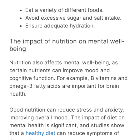
Eat a variety of different foods.
Avoid excessive sugar and salt intake.
Ensure adequate hydration.
The impact of nutrition on mental well-
being
Nutrition also affects mental well-being, as
certain nutrients can improve mood and
cognitive function. For example, B vitamins and
omega-3 fatty acids are important for brain
health.
Good nutrition can reduce stress and anxiety,
improving overall mood. The impact of diet on
mental health is significant, and studies show
that a
healthy diet
can reduce symptoms of