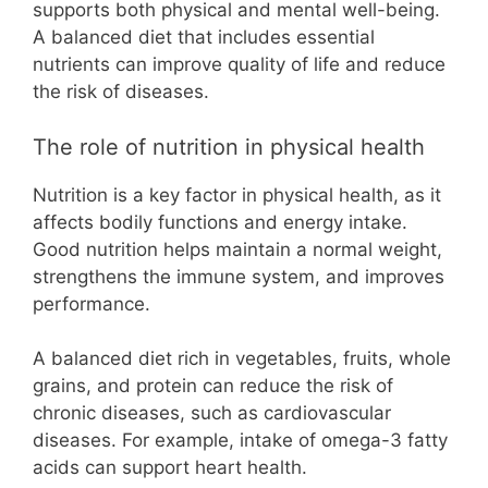
supports both physical and mental well-being.
A balanced diet that includes essential
nutrients can improve quality of life and reduce
the risk of diseases.
The role of nutrition in physical health
Nutrition is a key factor in physical health, as it
affects bodily functions and energy intake.
Good nutrition helps maintain a normal weight,
strengthens the immune system, and improves
performance.
A balanced diet rich in vegetables, fruits, whole
grains, and protein can reduce the risk of
chronic diseases, such as cardiovascular
diseases. For example, intake of omega-3 fatty
acids can support heart health.