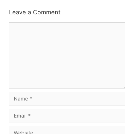
Leave a Comment
Comment
Name
Email
Website