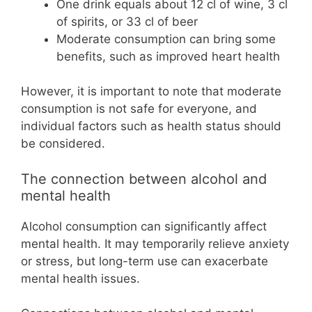
One drink equals about 12 cl of wine, 3 cl
of spirits, or 33 cl of beer
Moderate consumption can bring some
benefits, such as improved heart health
However, it is important to note that moderate
consumption is not safe for everyone, and
individual factors such as health status should
be considered.
The connection between alcohol and
mental health
Alcohol consumption can significantly affect
mental health. It may temporarily relieve anxiety
or stress, but long-term use can exacerbate
mental health issues.