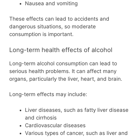
Nausea and vomiting
These effects can lead to accidents and
dangerous situations, so moderate
consumption is important.
Long-term health effects of alcohol
Long-term alcohol consumption can lead to
serious health problems. It can affect many
organs, particularly the liver, heart, and brain.
Long-term effects may include:
Liver diseases, such as fatty liver disease
and cirrhosis
Cardiovascular diseases
Various types of cancer, such as liver and