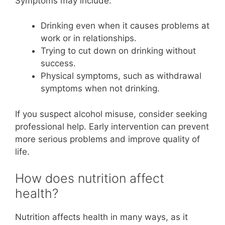
Symptoms may include:
Drinking even when it causes problems at
work or in relationships.
Trying to cut down on drinking without
success.
Physical symptoms, such as withdrawal
symptoms when not drinking.
If you suspect alcohol misuse, consider seeking
professional help. Early intervention can prevent
more serious problems and improve quality of
life.
How does nutrition affect
health?
Nutrition affects health in many ways, as it