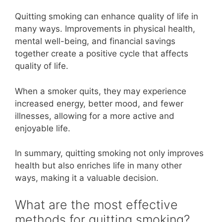
Quitting smoking can enhance quality of life in
many ways. Improvements in physical health,
mental well-being, and financial savings
together create a positive cycle that affects
quality of life.
When a smoker quits, they may experience
increased energy, better mood, and fewer
illnesses, allowing for a more active and
enjoyable life.
In summary, quitting smoking not only improves
health but also enriches life in many other
ways, making it a valuable decision.
What are the most effective
methods for quitting smoking?