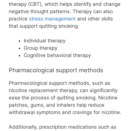
therapy (CBT), which helps identify and change
negative thought patterns. Therapy can also
practice
stress management
and other skills
that support quitting smoking.
Individual therapy
Group therapy
Cognitive behavioral therapy
Pharmacological support methods
Pharmacological support methods, such as
nicotine replacement therapy, can significantly
ease the process of quitting smoking. Nicotine
patches, gums, and inhalers help reduce
withdrawal symptoms and cravings for nicotine.
Additionally, prescription medications such as