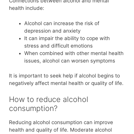
Connections between alcohol and mental
health include:
Alcohol can increase the risk of
depression and anxiety
It can impair the ability to cope with
stress and difficult emotions
When combined with other mental health
issues, alcohol can worsen symptoms
It is important to seek help if alcohol begins to
negatively affect mental health or quality of life.
How to reduce alcohol
consumption?
Reducing alcohol consumption can improve
health and quality of life. Moderate alcohol