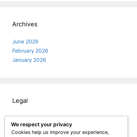
Archives
June 2026
February 2026
January 2026
Legal
Terms & Conditions
We respect your privacy
Get in Touch
Cookies help us improve your experience,
Your Privacy