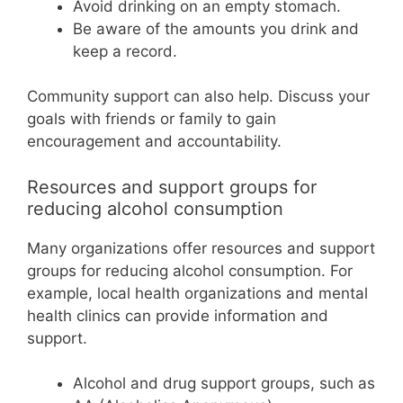
Avoid drinking on an empty stomach.
Be aware of the amounts you drink and
keep a record.
Community support can also help. Discuss your
goals with friends or family to gain
encouragement and accountability.
Resources and support groups for
reducing alcohol consumption
Many organizations offer resources and support
groups for reducing alcohol consumption. For
example, local health organizations and mental
health clinics can provide information and
support.
Alcohol and drug support groups, such as