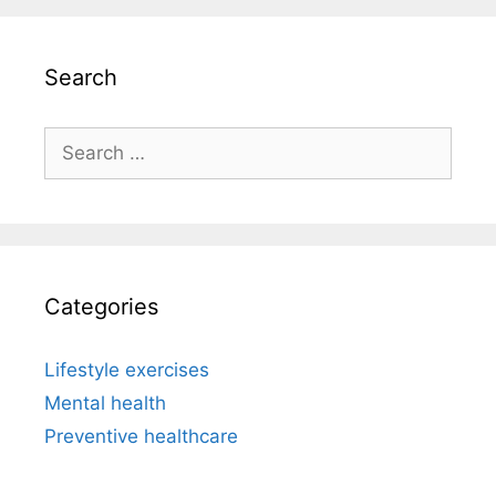
Search
Search
for:
Categories
Lifestyle exercises
Mental health
Preventive healthcare