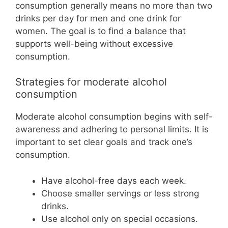
consumption generally means no more than two
drinks per day for men and one drink for
women. The goal is to find a balance that
supports well-being without excessive
consumption.
Strategies for moderate alcohol
consumption
Moderate alcohol consumption begins with self-
awareness and adhering to personal limits. It is
important to set clear goals and track one’s
consumption.
Have alcohol-free days each week.
Choose smaller servings or less strong
drinks.
Use alcohol only on special occasions.