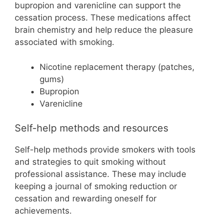
bupropion and varenicline can support the
cessation process. These medications affect
brain chemistry and help reduce the pleasure
associated with smoking.
Nicotine replacement therapy (patches,
gums)
Bupropion
Varenicline
Self-help methods and resources
Self-help methods provide smokers with tools
and strategies to quit smoking without
professional assistance. These may include
keeping a journal of smoking reduction or
cessation and rewarding oneself for
achievements.