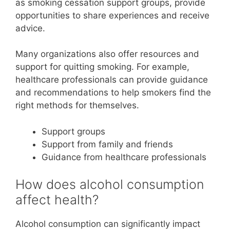
as smoking cessation support groups, provide
opportunities to share experiences and receive
advice.
Many organizations also offer resources and
support for quitting smoking. For example,
healthcare professionals can provide guidance
and recommendations to help smokers find the
right methods for themselves.
Support groups
Support from family and friends
Guidance from healthcare professionals
How does alcohol consumption
affect health?
Alcohol consumption can significantly impact