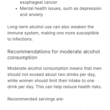
esophageal cancer
Mental health issues, such as depression
and anxiety
Long-term alcohol use can also weaken the
immune system, making one more susceptible
to infections.
Recommendations for moderate alcohol
consumption
Moderate alcohol consumption means that men
should not exceed about two drinks per day,
while women should limit their intake to one
drink per day. This can help reduce health risks.
Recommended servings are: