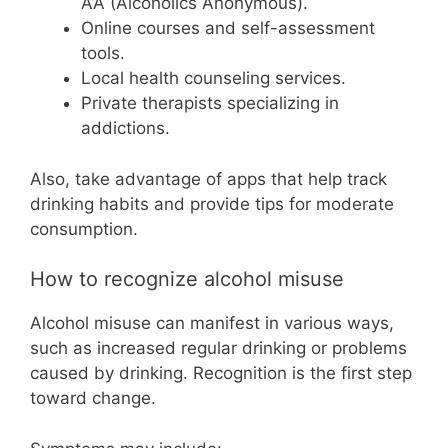
AA (Alcoholics Anonymous).
Online courses and self-assessment
tools.
Local health counseling services.
Private therapists specializing in
addictions.
Also, take advantage of apps that help track
drinking habits and provide tips for moderate
consumption.
How to recognize alcohol misuse
Alcohol misuse can manifest in various ways,
such as increased regular drinking or problems
caused by drinking. Recognition is the first step
toward change.