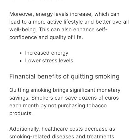
Moreover, energy levels increase, which can
lead to a more active lifestyle and better overall
well-being. This can also enhance self-
confidence and quality of life.
Increased energy
Lower stress levels
Financial benefits of quitting smoking
Quitting smoking brings significant monetary
savings. Smokers can save dozens of euros
each month by not purchasing tobacco
products.
Additionally, healthcare costs decrease as
smoking-related diseases and treatments